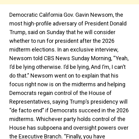
Democratic California Gov. Gavin Newsom, the
most high-profile adversary of President Donald
Trump, said on Sunday that he will consider
whether to run for president after the 2026
midterm elections. In an exclusive interview,
Newsom told CBS News Sunday Morning, “Yeah,
I’d be lying otherwise. I’d be lying, And I’m, I can’t
do that.” Newsom went on to explain that his
focus right now is on the midterms and helping
Democrats regain control of the House of
Representatives, saying Trump’s presidency will
“de facto end” if Democrats succeed in the 2026
midterms. Whichever party holds control of the
House has subpoena and oversight powers over
the Executive Branch. “Finally, you have