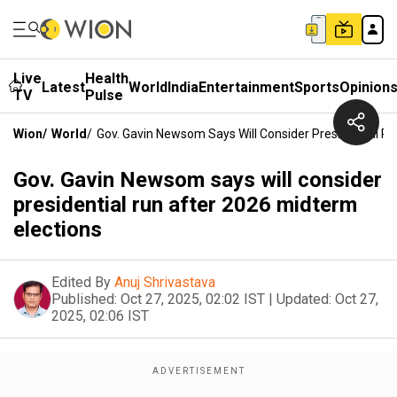
Live
Health
Latest
World
India
Entertainment
Sports
Opinion
TV
Pulse
Wion
/
World
/
Gov. Gavin Newsom Says Will Consider Presidential R
Gov. Gavin Newsom says will consider
presidential run after 2026 midterm
elections
Edited By
Anuj Shrivastava
Published:
Oct 27, 2025, 02:02 IST
|
Updated:
Oct 27,
2025, 02:06 IST