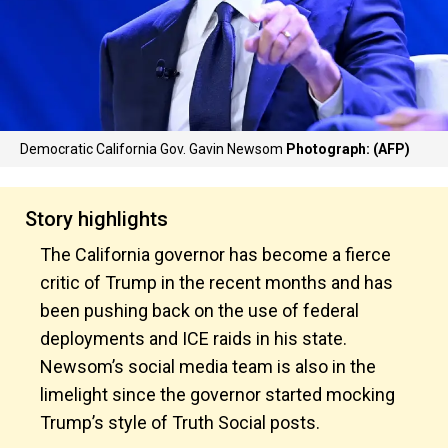
Democratic California Gov. Gavin Newsom
Photograph: (AFP)
Story highlights
The California governor has become a fierce
critic of Trump in the recent months and has
been pushing back on the use of federal
deployments and ICE raids in his state.
Newsom’s social media team is also in the
limelight since the governor started mocking
Trump’s style of Truth Social posts.