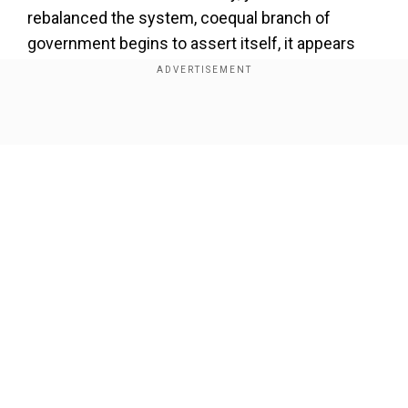
rebalanced the system, coequal branch of
government begins to assert itself, it appears
again,” Newsom said. “If you have a Speaker
Johnson, we may have a third term of President
Trump, I really believe that.”
Show Full Article
Our Network Sites