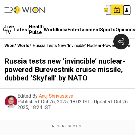
Live
Health
Latest
World
India
Entertainment
Sports
Opinion
TV
Pulse
Wion
/
World
/
Russia Tests New ‘invincible’ Nuclear-Powered Bureves
Russia tests new ‘invincible’ nuclear-
powered Burevestnik cruise missile,
dubbed ‘Skyfall’ by NATO
Edited By
Anuj Shrivastava
Published:
Oct 26, 2025, 18:02 IST
|
Updated:
Oct 26,
2025, 18:24 IST