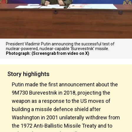
President Vladimir Putin announcing the successful test of
nuclear-powered, nuclear-capable ‘Burevestnik’ missile.
Photograph: (Screengrab from video on X)
Story highlights
Putin made the first announcement about the
9M730 Burevestnik in 2018, projecting the
weapon as a response to the US moves of
building a missile defence shield after
Washington in 2001 unilaterally withdrew from
the 1972 Anti-Ballistic Missile Treaty and to