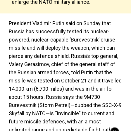
enlarge the NATO military alliance.
President Vladimir Putin said on Sunday that
Russia has successfully tested its nuclear-
powered, nuclear-capable ‘Burevestnik’ cruise
missile and will deploy the weapon, which can
pierce any defence shield. Russia’s top general,
Valery Gerasimov, chief of the general staff of
the Russian armed forces, told Putin that the
missile was tested on October 21 and it travelled
14,000 km (8,700 miles) and was in the air for
about 15 hours. Russia says the 9M730
Burevestnik (Storm Petrel)—dubbed the SSC-X-9
Skyfall by NATO—is “invincible” to current and
future missile defences, with an almost
unlimited range and unpredictable flight path.