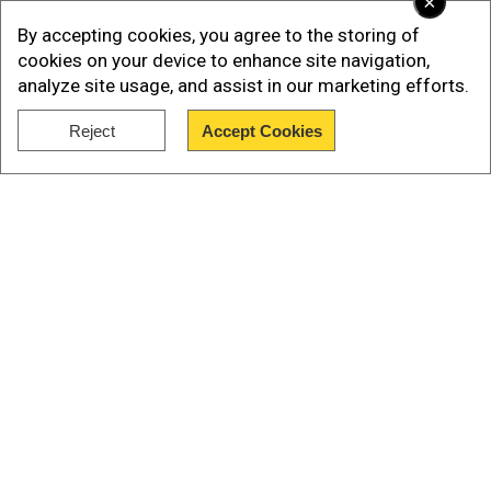
×
By accepting cookies, you agree to the storing of
cookies on your device to enhance site navigation,
analyze site usage, and assist in our marketing efforts.
Reject
Accept Cookies
Show Full Article
Our Network Sites
“It is a unique ware which nobody else in the
world has,” said Putin, dressed in camouflage
fatigues at a meeting with generals overseeing
the war in Ukraine, in remarks released by the
Kremlin on Sunday.