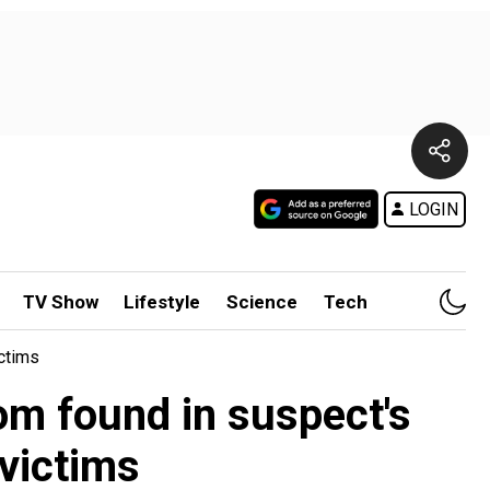
LOGIN
TV Show
Lifestyle
Science
Tech
ctims
om found in suspect's
victims