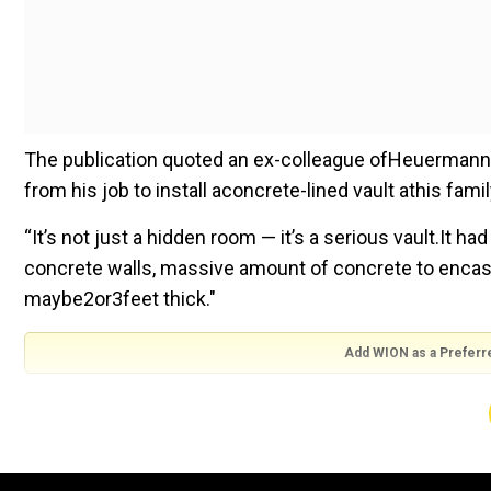
The publication quoted an ex-colleague ofHeuermann 
from his job to install aconcrete-lined vault athis fam
“It’s not just a hidden room — it’s a serious vault.It
concrete walls, massive amount of concrete to encase
maybe2or3feet thick."
Add WION as a Preferr
Meanwhile, one ofHeuermann'sMassapequa Park neigh
that they believed at least one victim was killed there.
“This guy is a wacko. He’s got a soundproof room in 