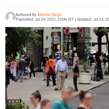
Authored By
Abhinav Singh
Published:
Jul 24, 2023, 24:06 IST
|
Updated:
Jul 24, 2