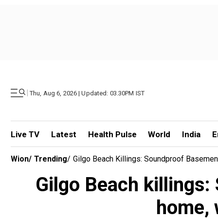
|
Thu, Aug 6, 2026 | Updated: 03.30PM IST
Live TV
Latest
Health Pulse
World
India
E
Wion
/
Trending
/
Gilgo Beach Killings: Soundproof Baseme
Gilgo Beach killings
home, 