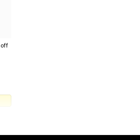
 off
nd
to,