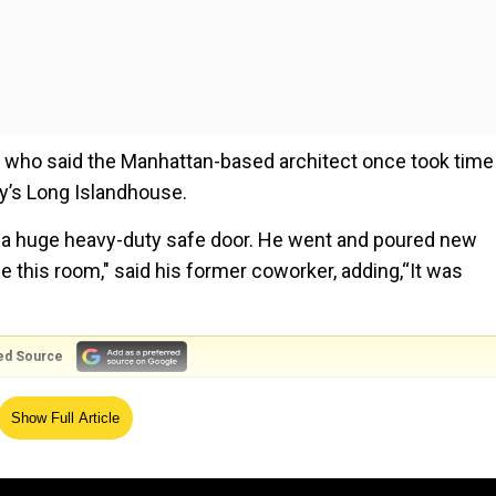
who said the Manhattan-based architect once took time
ily’s Long Islandhouse.
 had a huge heavy-duty safe door. He went and poured new
 this room," said his former coworker, adding,“It was
ed Source
bours said police told him about the basement room a
Show Full Article
his basement.What do you think that was for?"Robert Mus