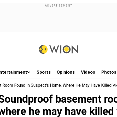
ntertainment
Sports
Opinions
Videos
Photos
nt Room Found In Suspect's Home, Where He May Have Killed Vi
: Soundproof basement ro
where he may have killed 