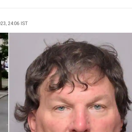
023, 24:06 IST