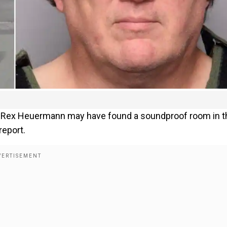
ct Rex Heuermann may have found a soundproof room in t
report.