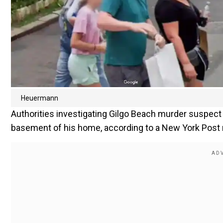
Heuermann
Authorities investigating Gilgo Beach murder suspe
basement of his home, according to a New York Post 