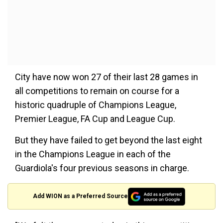
City have now won 27 of their last 28 games in
all competitions to remain on course for a
historic quadruple of Champions League,
Premier League, FA Cup and League Cup.
But they have failed to get beyond the last eight
in the Champions League in each of the
Guardiola's four previous seasons in charge.
Add WION as a Preferred Source