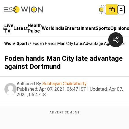
Live
Health
Latest
World
India
Entertainment
Sports
Opinion
TV
Pulse
Wion
/
Sports
/
Foden Hands Man City Late Advantage Against Dor
Foden hands Man City late advantage
against Dortmund
Authored By
Subhayan Chakraborty
Published:
Apr 07, 2021, 06:47 IST
|
Updated:
Apr 07,
2021, 06:47 IST