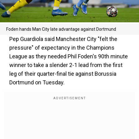
Foden hands Man City late advantage against Dortmund
Pep Guardiola said Manchester City "felt the
pressure" of expectancy in the Champions
League as they needed Phil Foden's 90th minute
winner to take a slender 2-1 lead from the first
leg of their quarter-final tie against Borussia
Dortmund on Tuesday.