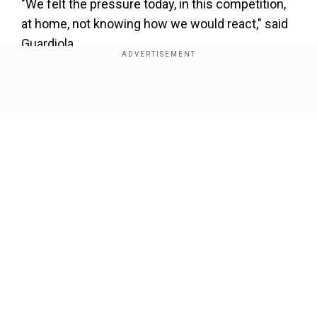
"We felt the pressure today, in this competition,
at home, not knowing how we would react," said
Guardiola.
"It's better to win than draw but even at 1-1 we
had 90 minutes to do it."
Show Full Article
The sides will meet again in Germany on April 14
with the winners facing Bayern Munich or Paris
Saint-Germain in the last four.
Our Network Sites