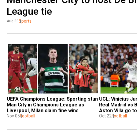
League tie
Sports
Aug 30
UEFA Champions League: Sporting stun 
UCL: Vinicius Jun
Man City in Champions League as 
Real Madrid vs 
Liverpool, Milan claim fine wins
Aston Villa go t
Nov 05
Football
Oct 22
Football