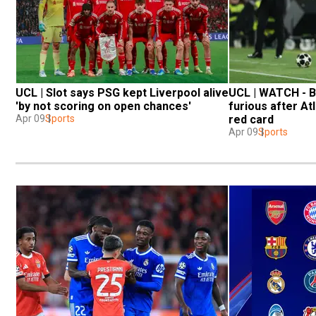
UCL | Slot says PSG kept Liverpool alive 
UCL | WATCH - Ba
'by not scoring on open chances'
furious after Atle
Apr 09
Sports
red card
Apr 09
Sports