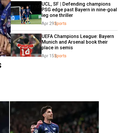
UCL, SF | Defending champions 
PSG edge past Bayern in nine-goal 
leg one thriller
Apr 29
Sports
UEFA Champions League: Bayern 
Munich and Arsenal book their 
place in semis
Apr 15
Sports
s