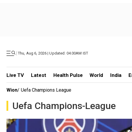
|
Thu, Aug 6, 2026 | Updated: 04.00AM IST
Live TV
Latest
Health Pulse
World
India
E
Wion
/
Uefa Champions League
Uefa Champions-League