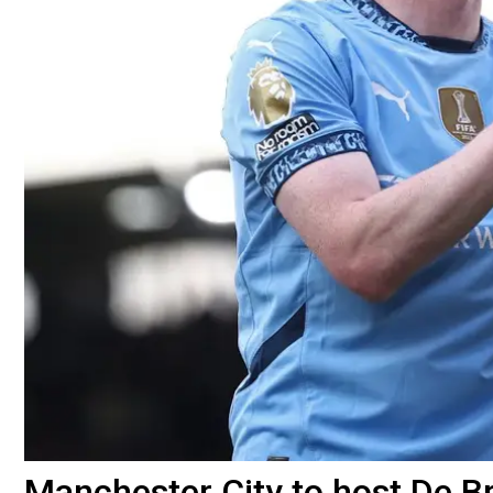
Manchester City to host De Br