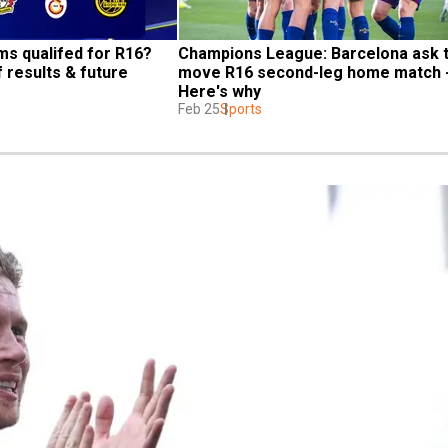
s qualifed for R16? 
Champions League: Barcelona ask t
 results & future 
move R16 second-leg home match -
Here's why
Feb 25
Sports