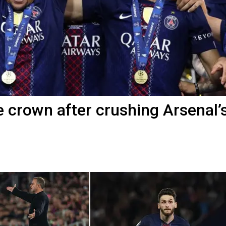
crown after crushing Arsenal’