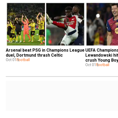
Arsenal beat PSG in Champions League 
UEFA Champions 
duel, Dortmund thrash Celtic
Lewandowski hit
Oct 01
Football
crush Young Boy
Oct 01
Football