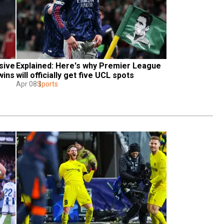
sive 
Explained: Here's why Premier League 
wins
will officially get five UCL spots
Apr 08
Sports