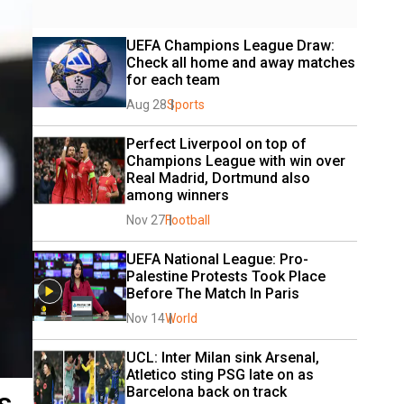
UEFA Champions League Draw: 
Check all home and away matches 
for each team
Aug 28
Sports
Perfect Liverpool on top of 
Champions League with win over 
Real Madrid, Dortmund also 
among winners
Nov 27
Football
UEFA National League: Pro-
Palestine Protests Took Place 
Before The Match In Paris
Nov 14
World
UCL: Inter Milan sink Arsenal, 
Atletico sting PSG late on as 
Barcelona back on track
s