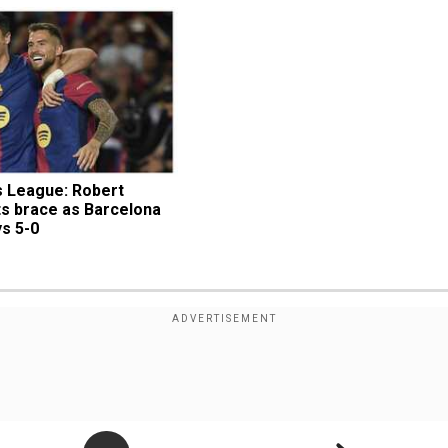
League: Robert 
s brace as Barcelona 
s 5-0