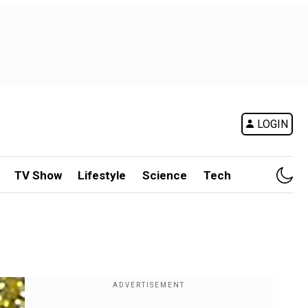
LOGIN
TV Show
Lifestyle
Science
Tech