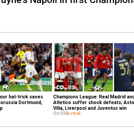
ior hat-trick saves 
Champions League: Real Madrid and
Borussia Dortmund, 
Atletico suffer shock defeats; Asto
op
Villa, Liverpool and Juventus win
Oct 02
Football