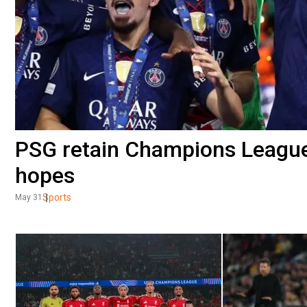
PSG retain Champions League 
hopes
Sports
May 31