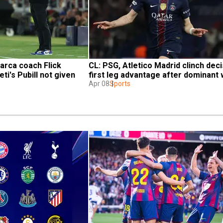
rca coach Flick 
CL: PSG, Atletico Madrid clinch deci
ti's Pubill not given 
first leg advantage after dominant 
Apr 08
Sports