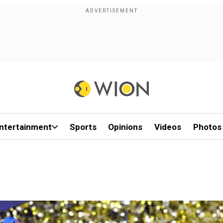
ntertainment
Sports
Opinions
Videos
Photos