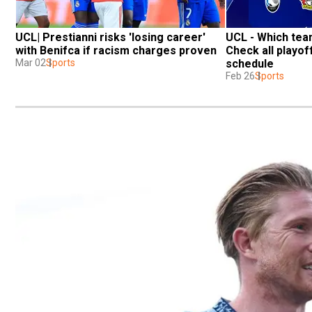
UCL| Prestianni risks 'losing career' 
UCL - Which team
with Benifca if racism charges proven
Check all playoff
Mar 02
Sports
schedule
Feb 26
Sports