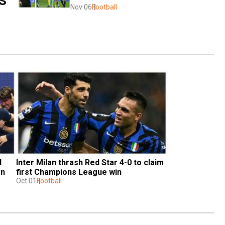
Nov 06
Football
 
Inter Milan thrash Red Star 4-0 to claim 
n 
first Champions League win
Oct 01
Football