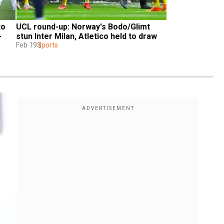
o 
UCL round-up: Norway's Bodo/Glimt 
 
stun Inter Milan, Atletico held to draw
Feb 19
Sports