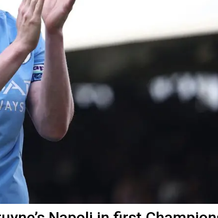
uyne’s Napoli in first Champion