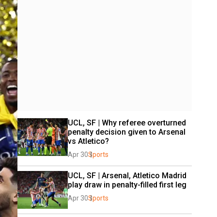
UCL, SF | Why referee overturned 
penalty decision given to Arsenal 
vs Atletico?
Apr 30
Sports
UCL, SF | Arsenal, Atletico Madrid 
play draw in penalty-filled first leg
Apr 30
Sports