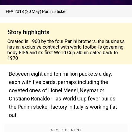
FIFA 2018 (20 May) Panini sticker
Story highlights
Created in 1960 by the four Panini brothers, the business
has an exclusive contract with world football's governing
body FIFA and its first World Cup album dates back to
1970
Between eight and ten million packets a day,
each with five cards, perhaps including the
coveted ones of Lionel Messi, Neymar or
Cristiano Ronaldo -- as World Cup fever builds
the Panini sticker factory in Italy is working flat
out.