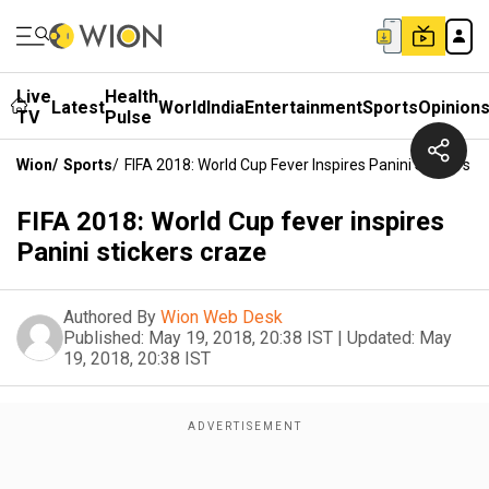
Live
Health
Latest
World
India
Entertainment
Sports
Opinion
TV
Pulse
Wion
/
Sports
/
FIFA 2018: World Cup Fever Inspires Panini Stickers C
FIFA 2018: World Cup fever inspires
Panini stickers craze
Authored By
Wion Web Desk
Published:
May 19, 2018, 20:38 IST
|
Updated:
May
19, 2018, 20:38 IST