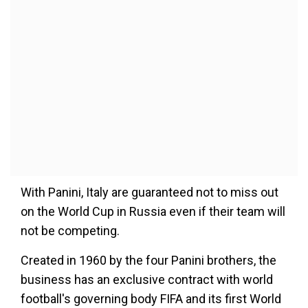
With Panini, Italy are guaranteed not to miss out
on the World Cup in Russia even if their team will
not be competing.
Created in 1960 by the four Panini brothers, the
business has an exclusive contract with world
football's governing body FIFA and its first World