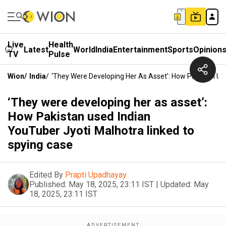
Live
Health
Latest
World
India
Entertainment
Sports
Opinion
TV
Pulse
Wion
/
India
/
‘They Were Developing Her As Asset’: How Pakistan Us
‘They were developing her as asset’:
How Pakistan used Indian
YouTuber Jyoti Malhotra linked to
spying case
Edited By
Prapti Upadhayay
Published:
May 18, 2025, 23:11 IST
|
Updated:
May
18, 2025, 23:11 IST