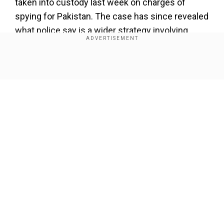
taken into custody last week on charges of
spying for Pakistan. The case has since revealed
what police say is a wider strategy involving
Indian influencers.
Also read:
Indian travel vlogger arrested for
Show Full Article
allegedly spying for Pakistan: Who is she and
what are the charges against her?
Add WION as a Preferred Source
“Modern warfare is not only fought on the border.
Our Network Sites
The PIOs are trying to recruit some social media
influencers, and they use that to push their
narrative,” said Hisar Superintendent of Police
Shashank Kumar Sawan on Sunday.