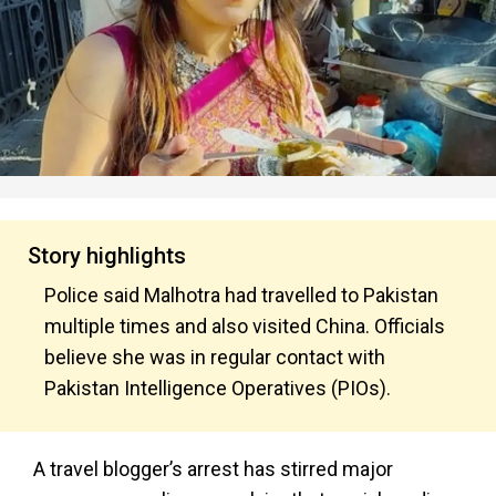
Story highlights
Police said Malhotra had travelled to Pakistan
multiple times and also visited China. Officials
believe she was in regular contact with
Pakistan Intelligence Operatives (PIOs).
A travel blogger’s arrest has stirred major