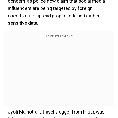
concern, as police now claim that social media
influencers are being targeted by foreign
operatives to spread propaganda and gather
sensitive data.
Jyoti Malhotra, a travel vlogger from Hisar, was