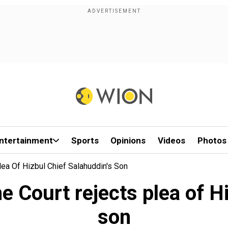
ntertainment
Sports
Opinions
Videos
Photos
lea Of Hizbul Chief Salahuddin's Son
e Court rejects plea of Hi
son