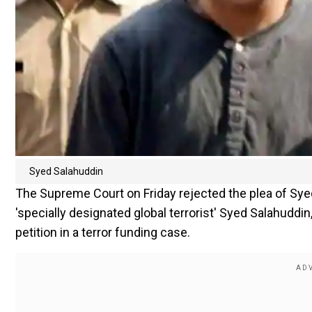
Syed Salahuddin
The Supreme Court on Friday rejected the plea of Sy
'specially designated global terrorist' Syed Salahuddin
petition in a terror funding case.