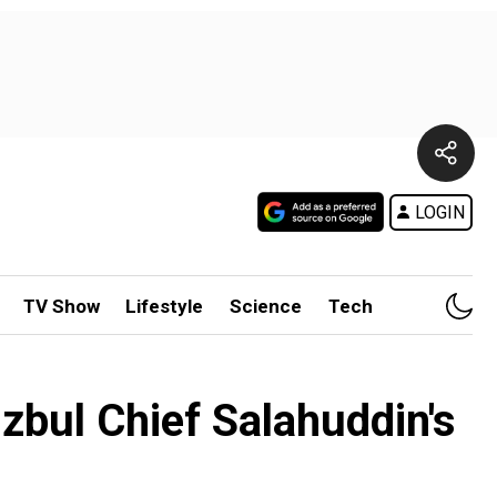
LOGIN
TV Show
Lifestyle
Science
Tech
zbul Chief Salahuddin's