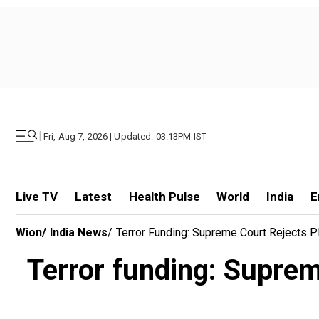
|
Fri, Aug 7, 2026 | Updated: 03.13PM IST
Live TV
Latest
Health Pulse
World
India
E
Wion
/
India News
/
Terror Funding: Supreme Court Rejects P
Terror funding: Suprem