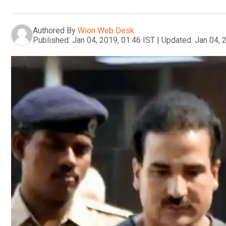
Authored By
Wion Web Desk
Published:
Jan 04, 2019, 01:46 IST
|
Updated:
Jan 04, 