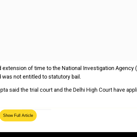
ed extension of time to the National Investigation Agency 
was not entitled to statutory bail.
 said the trial court and the Delhi High Court have appl
ed Source
Show Full Article
d in allowing the NIA application to extend the time up to
used in judicial custody.