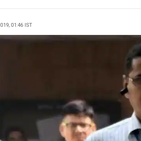
2019, 01:46 IST