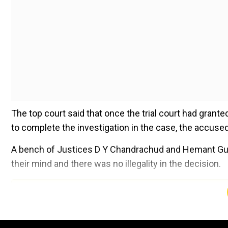
The top court said that once the trial court had grant
to complete the investigation in the case, the accused 
A bench of Justices D Y Chandrachud and Hemant Gupta
their mind and there was no illegality in the decision.
Add WION as a Preferr
Counsel for Yousuf argued that the trial court had erre
days to complete investigation and remanding the acc