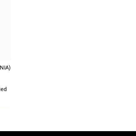
(NIA)
ied
 180