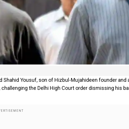
ed Shahid Yousuf, son of Hizbul-Mujahideen founder and 
, challenging the Delhi High Court order dismissing his bai