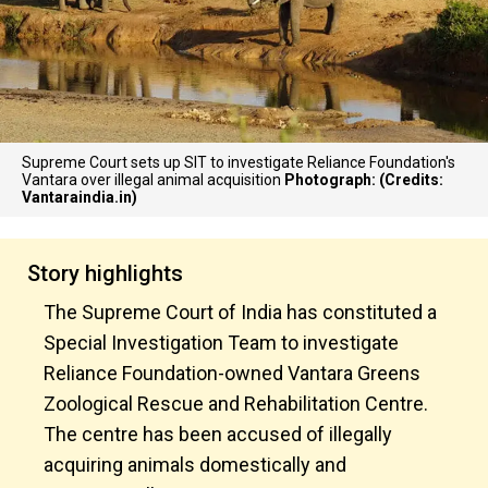
Supreme Court sets up SIT to investigate Reliance Foundation's
Vantara over illegal animal acquisition
Photograph: (Credits:
Vantaraindia.in)
Story highlights
The Supreme Court of India has constituted a
Special Investigation Team to investigate
Reliance Foundation-owned Vantara Greens
Zoological Rescue and Rehabilitation Centre.
The centre has been accused of illegally
acquiring animals domestically and