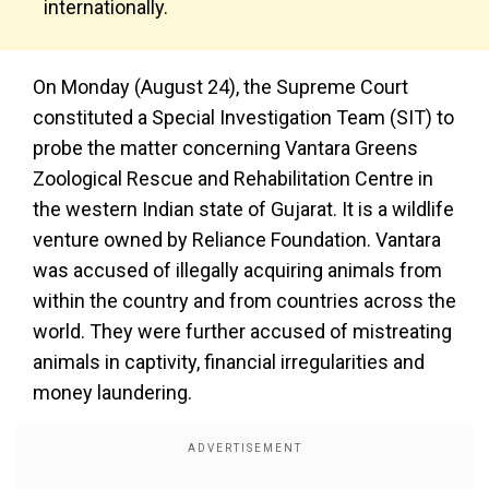
internationally.
On Monday (August 24), the Supreme Court
constituted a Special Investigation Team (SIT) to
probe the matter concerning Vantara Greens
Zoological Rescue and Rehabilitation Centre in
the western Indian state of Gujarat. It is a wildlife
venture owned by Reliance Foundation. Vantara
was accused of illegally acquiring animals from
within the country and from countries across the
world. They were further accused of mistreating
animals in captivity, financial irregularities and
money laundering.