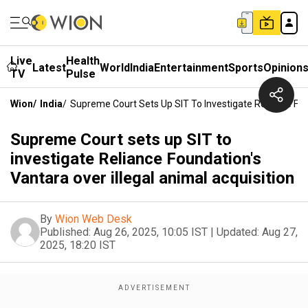
Live
Health
Latest
World
India
Entertainment
Sports
Opinion
TV
Pulse
Wion
/
India
/
Supreme Court Sets Up SIT To Investigate Reliance Foun
Supreme Court sets up SIT to
investigate Reliance Foundation's
Vantara over illegal animal acquisition
By
Wion Web Desk
Published:
Aug 26, 2025, 10:05 IST
|
Updated:
Aug 27,
2025, 18:20 IST