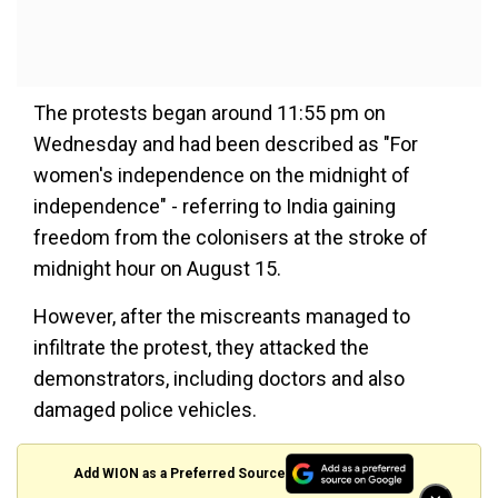
The protests began around 11:55 pm on
Wednesday and had been described as "For
women's independence on the midnight of
independence" - referring to India gaining
freedom from the colonisers at the stroke of
midnight hour on August 15.
However, after the miscreants managed to
infiltrate the protest, they attacked the
demonstrators, including doctors and also
damaged police vehicles.
Add WION as a Preferred Source