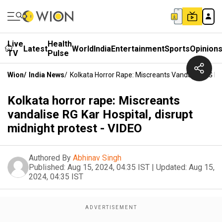
Live
Health
Latest
World
India
Entertainment
Sports
Opinion
TV
Pulse
Wion
/
India News
/
Kolkata Horror Rape: Miscreants Vandalise RG Kar
Kolkata horror rape: Miscreants
vandalise RG Kar Hospital, disrupt
midnight protest - VIDEO
Authored By
Abhinav Singh
Published:
Aug 15, 2024, 04:35 IST
|
Updated:
Aug 15,
2024, 04:35 IST