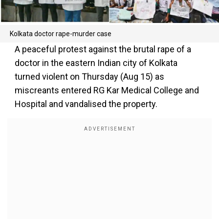
Kolkata doctor rape-murder case
A peaceful protest against the brutal rape of a
doctor in the eastern Indian city of Kolkata
turned violent on Thursday (Aug 15) as
miscreants entered RG Kar Medical College and
Hospital and vandalised the property.