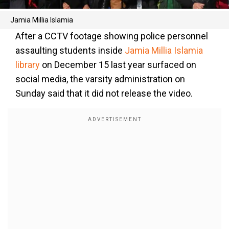
Jamia Millia Islamia
After a CCTV footage showing police personnel
assaulting students inside
Jamia Millia Islamia
library
on December 15 last year surfaced on
social media, the varsity administration on
Sunday said that it did not release the video.