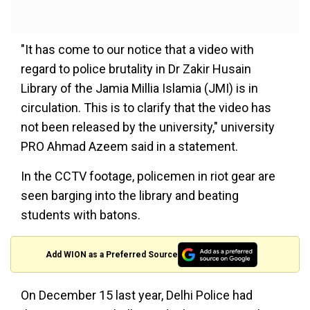
"It has come to our notice that a video with
regard to police brutality in Dr Zakir Husain
Library of the Jamia Millia Islamia (JMI) is in
circulation. This is to clarify that the video has
not been released by the university," university
PRO Ahmad Azeem said in a statement.
In the CCTV footage, policemen in riot gear are
seen barging into the library and beating
students with batons.
Add WION as a Preferred Source
On December 15 last year, Delhi Police had