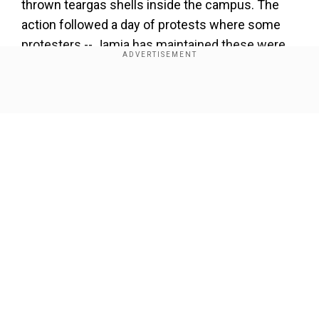
thrown teargas shells inside the campus. The
action followed a day of protests where some
protesters -- Jamia has maintained these were
outsiders and not students -- set buses and
vehicles ablaze in some parts of South Delhi.
Show Full Article
Azeem also said that Jamia Coordination
Committee (JCC), which is spearheading the
protest against Citizenship Amendment Act
(CAA), the National Population Register (NPR)
and the proposed National Register of Citizens
(NRC) outside Gate No. 7 of the university on
Our Network Sites
Maulana Mohammed Ali Jauhar Road is not an
official body of the university.
"JCC is actually a Joint Coordination Committee
of students and alumni of Jamia Millia Islamia,"