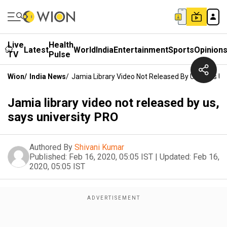
Live
Health
Latest
World
India
Entertainment
Sports
Opinion
TV
Pulse
Wion
/
India News
/
Jamia Library Video Not Released By Us, Says Un
Jamia library video not released by us,
says university PRO
Authored By
Shivani Kumar
Published:
Feb 16, 2020, 05:05 IST
|
Updated:
Feb 16,
2020, 05:05 IST