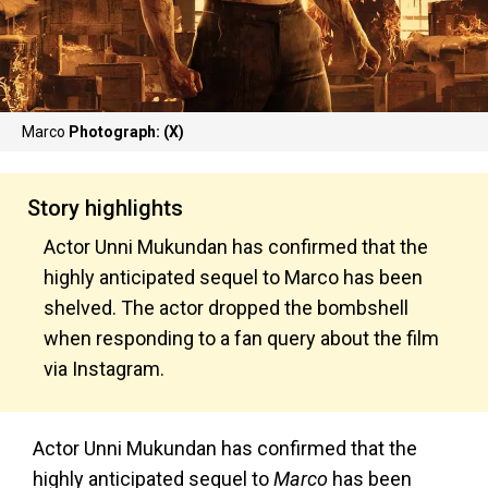
Marco
Photograph: (X)
Story highlights
Actor Unni Mukundan has confirmed that the
highly anticipated sequel to Marco has been
shelved. The actor dropped the bombshell
when responding to a fan query about the film
via Instagram.
Actor Unni Mukundan has confirmed that the
highly anticipated sequel to
Marco
has been