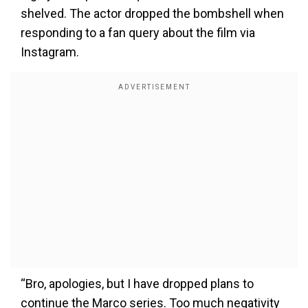
shelved. The actor dropped the bombshell when
responding to a fan query about the film via
Instagram.
“Bro, apologies, but I have dropped plans to
continue the Marco series. Too much negativity