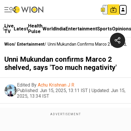
Live
Health
Latest
World
India
Entertainment
Sports
Opinion
TV
Pulse
Wion
/
Entertainment
/
Unni Mukundan Confirms Marco 2 Shelved, Sa
Unni Mukundan confirms Marco 2
shelved, says 'Too much negativity'
Edited By
Achu Krishnan J R
Published:
Jun 15, 2025, 13:11 IST
|
Updated:
Jun 15,
2025, 13:34 IST