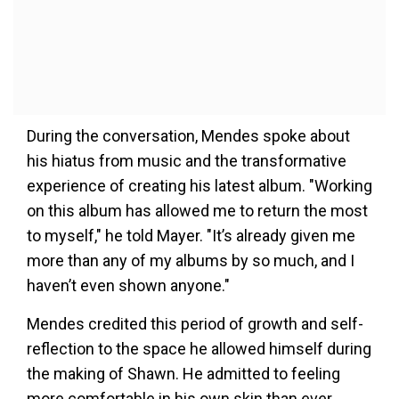
During the conversation, Mendes spoke about
his hiatus from music and the transformative
experience of creating his latest album. "Working
on this album has allowed me to return the most
to myself," he told Mayer. "It’s already given me
more than any of my albums by so much, and I
haven’t even shown anyone."
Mendes credited this period of growth and self-
reflection to the space he allowed himself during
the making of Shawn. He admitted to feeling
more comfortable in his own skin than ever