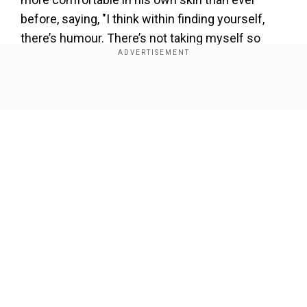
before, saying, "I think within finding yourself,
there’s humour. There’s not taking myself so
seriously. I don’t feel like I’m waking up every day
and stepping into the role of Shawn. I feel like I’m
just waking up as him."
Show Full Article
Add WION as a Preferred Source
"You’re not necessarily a moving target when it
comes to figuring yourself out. If you figured
another parcel of yourself out, do you get to keep
Our Network Sites
that forever?" Mayer asked.
"I’m always here to let parts die," Mendes
confessed. "But subconsciously I hold onto
some parts." When Mayer prompted him to