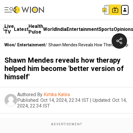
Live
Health
Latest
World
India
Entertainment
Sports
Opinion
TV
Pulse
Wion
/
Entertainment
/
Shawn Mendes Reveals How Therapy Helped H
Shawn Mendes reveals how therapy
helped him become 'better version of
himself'
Authored By
Kirtika Katira
Published:
Oct 14, 2024, 22:34 IST
|
Updated:
Oct 14,
2024, 22:34 IST