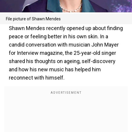
File picture of Shawn Mendes
Shawn Mendes recently opened up about finding
peace or feeling better in his own skin. In a
candid conversation with musician John Mayer
for Interview magazine, the 25-year-old singer
shared his thoughts on ageing, self-discovery
and how his new music has helped him
reconnect with himself.