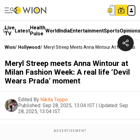
Live
Health
Latest
World
India
Entertainment
Sports
Opinion
TV
Pulse
Wion
/
Hollywood
/
Meryl Streep Meets Anna Wintour At Milan Fashi
Meryl Streep meets Anna Wintour at
Milan Fashion Week: A real life ‘Devil
Wears Prada’ moment
Edited By
Nikita Toppo
Published:
Sep 28, 2025, 13:04 IST
|
Updated:
Sep
28, 2025, 13:04 IST