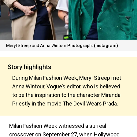
Meryl Streep and Anna Wintour
Photograph: (Instagram)
Story highlights
During Milan Fashion Week, Meryl Streep met
Anna Wintour, Vogue’s editor, who is believed
to be the inspiration to the character Miranda
Priestly in the movie The Devil Wears Prada.
Milan Fashion Week witnessed a surreal
crossover on September 27, when Hollywood