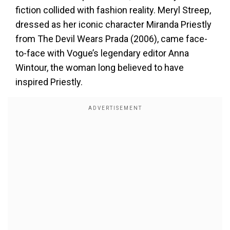
fiction collided with fashion reality. Meryl Streep,
dressed as her iconic character Miranda Priestly
from The Devil Wears Prada (2006), came face-
to-face with Vogue’s legendary editor Anna
Wintour, the woman long believed to have
inspired Priestly.