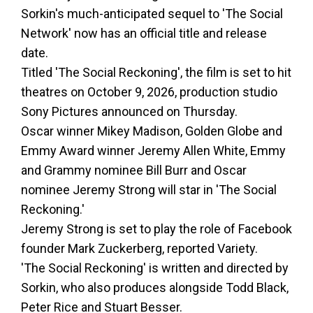
Sorkin's much-anticipated sequel to 'The Social
Network' now has an official title and release
date.
Titled 'The Social Reckoning', the film is set to hit
theatres on October 9, 2026, production studio
Sony Pictures announced on Thursday.
Oscar winner Mikey Madison, Golden Globe and
Emmy Award winner Jeremy Allen White, Emmy
and Grammy nominee Bill Burr and Oscar
nominee Jeremy Strong will star in 'The Social
Reckoning.'
Jeremy Strong is set to play the role of Facebook
founder Mark Zuckerberg, reported Variety.
'The Social Reckoning' is written and directed by
Sorkin, who also produces alongside Todd Black,
Peter Rice and Stuart Besser.