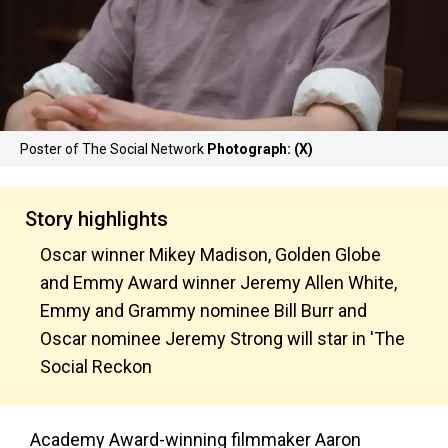
Poster of The Social Network
Photograph: (X)
Story highlights
Oscar winner Mikey Madison, Golden Globe
and Emmy Award winner Jeremy Allen White,
Emmy and Grammy nominee Bill Burr and
Oscar nominee Jeremy Strong will star in 'The
Social Reckon
Academy Award-winning filmmaker Aaron