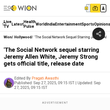
Live
Health
Latest
World
India
Entertainment
Sports
Opinion
TV
Pulse
Wion
/
Hollywood
/
'The Social Network Sequel Starring Jeremy Allen
'The Social Network sequel starring
Jeremy Allen White, Jeremy Strong
gets official title, release date
Edited By
Pragati Awasthi
Published:
Sep 27, 2025, 09:15 IST
|
Updated:
Sep
27, 2025, 09:15 IST