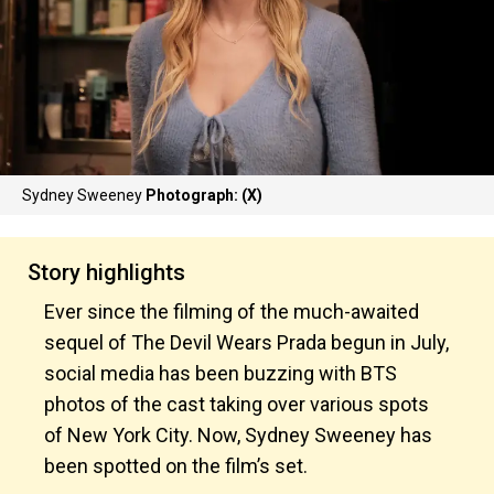
Sydney Sweeney
Photograph: (X)
Story highlights
Ever since the filming of the much-awaited
sequel of The Devil Wears Prada begun in July,
social media has been buzzing with BTS
photos of the cast taking over various spots
of New York City. Now, Sydney Sweeney has
been spotted on the film’s set.