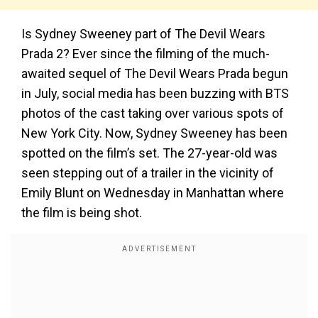
Is Sydney Sweeney part of The Devil Wears
Prada 2? Ever since the filming of the much-
awaited sequel of The Devil Wears Prada begun
in July, social media has been buzzing with BTS
photos of the cast taking over various spots of
New York City. Now, Sydney Sweeney has been
spotted on the film’s set. The 27-year-old was
seen stepping out of a trailer in the vicinity of
Emily Blunt on Wednesday in Manhattan where
the film is being shot.