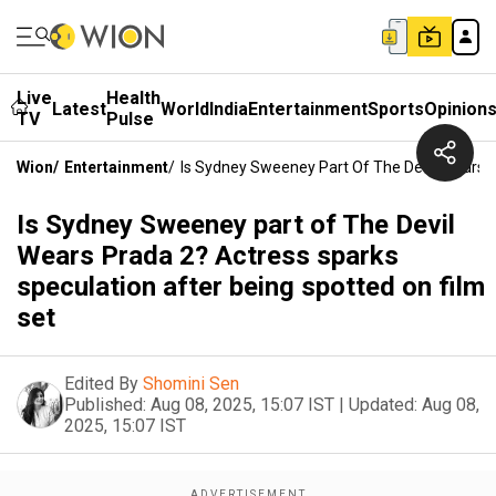
Live
Health
Latest
World
India
Entertainment
Sports
Opinion
TV
Pulse
Wion
/
Entertainment
/
Is Sydney Sweeney Part Of The Devil Wears P
Is Sydney Sweeney part of The Devil
Wears Prada 2? Actress sparks
speculation after being spotted on film
set
Edited By
Shomini Sen
Published:
Aug 08, 2025, 15:07 IST
|
Updated:
Aug 08,
2025, 15:07 IST