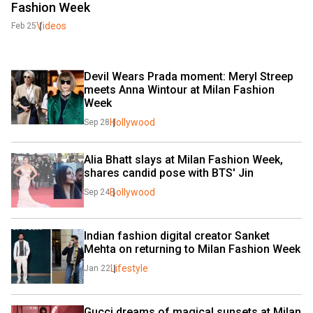
Fashion Week
Videos
Feb 25
Devil Wears Prada moment: Meryl Streep 
meets Anna Wintour at Milan Fashion 
Week
Hollywood
Sep 28
Alia Bhatt slays at Milan Fashion Week, 
shares candid pose with BTS' Jin
Bollywood
Sep 24
Indian fashion digital creator Sanket 
Mehta on returning to Milan Fashion Week
Lifestyle
Jan 22
Gucci dreams of magical sunsets at Milan 