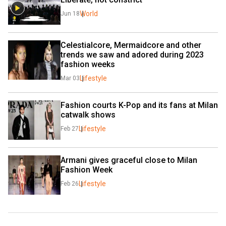
World
Jun 18
Celestialcore, Mermaidcore and other 
trends we saw and adored during 2023 
fashion weeks
Lifestyle
Mar 03
Fashion courts K-Pop and its fans at Milan 
catwalk shows
Lifestyle
Feb 27
Armani gives graceful close to Milan 
Fashion Week
Lifestyle
Feb 26