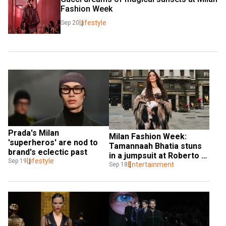
Fashion Week
Lifestyle
Sep 20
Prada's Milan 
Milan Fashion Week: 
'superheros' are nod to 
Tamannaah Bhatia stuns 
brand's eclectic past
in a jumpsuit at Roberto 
Lifestyle
Sep 19
Cavalli SS25 show
Entertainment
Sep 18