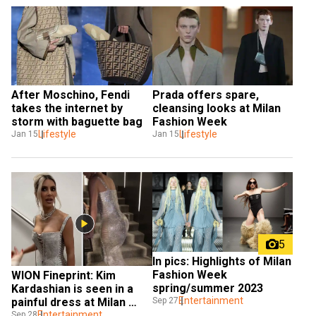
After Moschino, Fendi 
Prada offers spare, 
takes the internet by 
cleansing looks at Milan 
storm with baguette bag
Fashion Week
Lifestyle
Lifestyle
Jan 15
Jan 15
5
In pics: Highlights of Milan 
Fashion Week 
WION Fineprint: Kim 
spring/summer 2023
Kardashian is seen in a 
Entertainment
Sep 27
painful dress at Milan 
Fashion Week
Entertainment
Sep 28