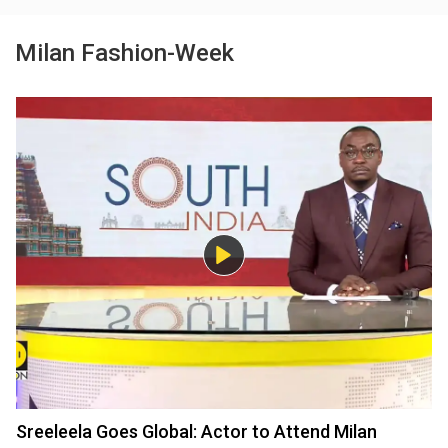
Milan Fashion-Week
Sreeleela Goes Global: Actor to Attend Milan