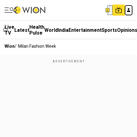
Live
Health
Latest
World
India
Entertainment
Sports
Opinion
TV
Pulse
Wion
/
Milan Fashion Week