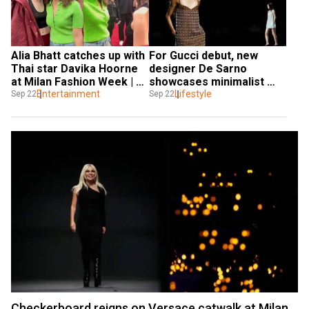
Alia Bhatt catches up with 
For Gucci debut, new 
Thai star Davika Hoorne 
designer De Sarno 
at Milan Fashion Week | 
showcases minimalist 
Watch viral video
Entertainment
glamour
Lifestyle
Sep 22
Sep 22
Checkerboard reigns on Versace catwalk at Milan