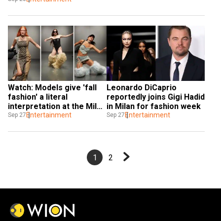
Watch: Models give 'fall 
Leonardo DiCaprio 
fashion' a literal 
reportedly joins Gigi Hadid 
interpretation at the Milan 
in Milan for fashion week
Fashion Week
Entertainment
Entertainment
Sep 27
Sep 27
1
2