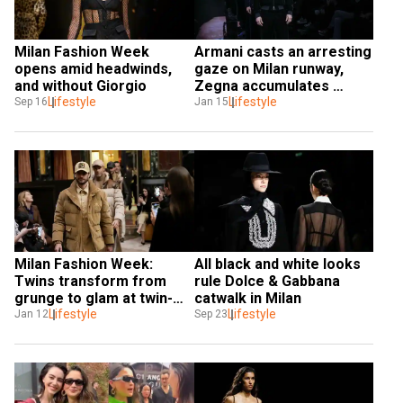
Milan Fashion Week 
Armani casts an arresting 
opens amid headwinds, 
gaze on Milan runway, 
and without Giorgio
Zegna accumulates 
Lifestyle
cashmere
Lifestyle
Sep 16
Jan 15
Milan Fashion Week: 
All black and white looks 
Twins transform from 
rule Dolce & Gabbana 
grunge to glam at twin-
catwalk in Milan
designed Dsquared2
Lifestyle
Lifestyle
Jan 12
Sep 23