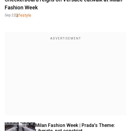
Fashion Week
Lifestyle
Sep 22
Milan Fashion Week | Prada's Theme: 
Liberate, not constrict