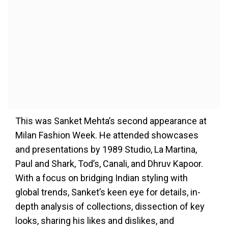
This was Sanket Mehta’s second appearance at
Milan Fashion Week. He attended showcases
and presentations by 1989 Studio, La Martina,
Paul and Shark, Tod’s, Canali, and Dhruv Kapoor.
With a focus on bridging Indian styling with
global trends, Sanket’s keen eye for details, in-
depth analysis of collections, dissection of key
looks, sharing his likes and dislikes, and