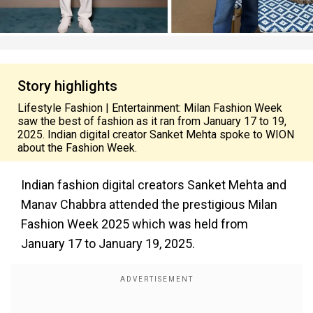
Story highlights
Lifestyle Fashion | Entertainment: Milan Fashion Week
saw the best of fashion as it ran from January 17 to 19,
2025. Indian digital creator Sanket Mehta spoke to WION
about the Fashion Week.
Indian fashion digital creators Sanket Mehta and
Manav Chabbra attended the prestigious Milan
Fashion Week 2025 which was held from
January 17 to January 19, 2025.