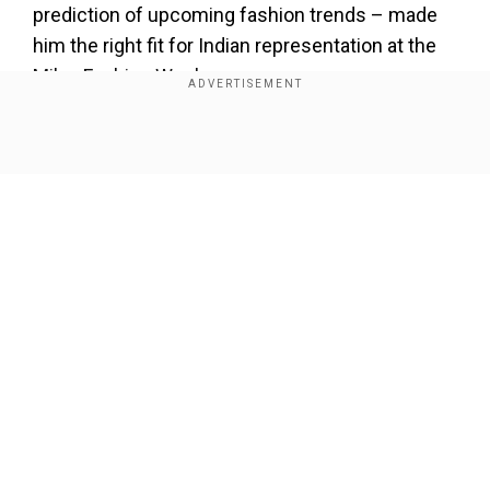
prediction of upcoming fashion trends – made
him the right fit for Indian representation at the
Milan Fashion Week.
Sanket to WION on returning to Milan
Fashion Week
Show Full Article
Add WION as a Preferred Source
Sanket shared his experience at the Milan
Fashion Week and told WION exclusively,
“Returning to Milan Fashion Week for the second
Our Network Sites
time has been an incredibly special experience.
This time, what made it even more meaningful
was the opportunity to engage directly with the
CEOs and global team of the brands. It’s not just