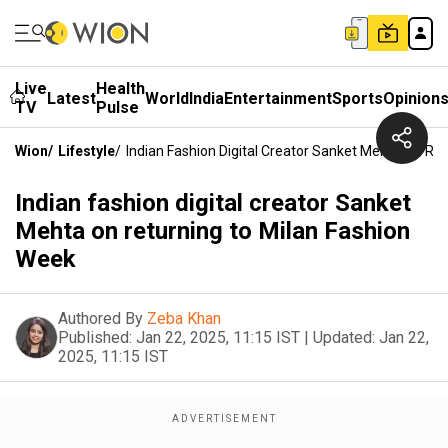
Live
Health
Latest
World
India
Entertainment
Sports
Opinion
TV
Pulse
Wion
/
Lifestyle
/
Indian Fashion Digital Creator Sanket Mehta On Re
Indian fashion digital creator Sanket
Mehta on returning to Milan Fashion
Week
Authored By
Zeba Khan
Published:
Jan 22, 2025, 11:15 IST
|
Updated:
Jan 22,
2025, 11:15 IST