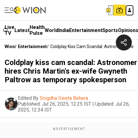
Live
Health
Latest
World
India
Entertainment
Sports
Opinion
TV
Pulse
Wion
/
Entertainment
/
Coldplay Kiss Cam Scandal: Astronomer Hire
Coldplay kiss cam scandal: Astronomer
hires Chris Martin's ex-wife Gwyneth
Paltrow as temporary spokesperson
Edited By
Snigdha Sweta Behera
Published:
Jul 26, 2025, 12:25 IST
|
Updated:
Jul 26,
2025, 12:34 IST