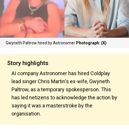
Gwyneth Paltrow hired by Astronomer
Photograph: (X)
Story highlights
AI company Astronomer has hired Coldplay
lead singer Chris Martin's ex-wife, Gwyneth
Paltrow, as a temporary spokesperson. This
has led netizens to acknowledge the action by
saying it was a masterstroke by the
organisation.