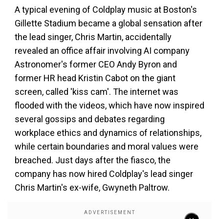
A typical evening of Coldplay music at Boston's
Gillette Stadium became a global sensation after
the lead singer, Chris Martin, accidentally
revealed an office affair involving AI company
Astronomer's former CEO Andy Byron and
former HR head Kristin Cabot on the giant
screen, called 'kiss cam'. The internet was
flooded with the videos, which have now inspired
several gossips and debates regarding
workplace ethics and dynamics of relationships,
while certain boundaries and moral values were
breached. Just days after the fiasco, the
company has now hired Coldplay's lead singer
Chris Martin's ex-wife, Gwyneth Paltrow.