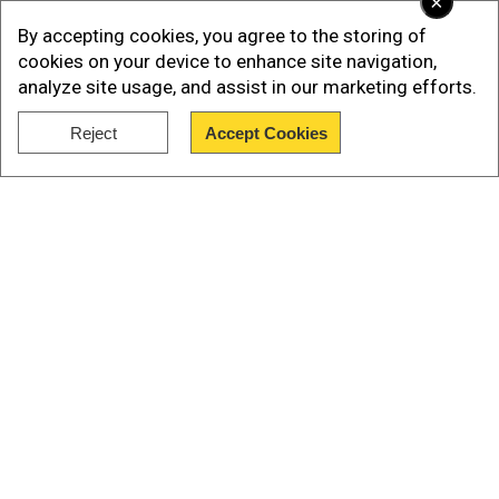
×
By accepting cookies, you agree to the storing of
cookies on your device to enhance site navigation,
analyze site usage, and assist in our marketing efforts.
Reject
Accept Cookies
Show Full Article
Astronomer hires Chris Martin's ex-
wife, netizens react
Our Network Sites
The data operation platform tool is used to share
a video in which Gwyneth Paltrow is talking about
her role in the company. "I've been hired on a
very temporary basis to speak on behalf of the
300-plus employees at Astronomer.