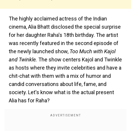
The highly acclaimed actress of the Indian
cinema, Alia Bhatt disclosed the special surprise
for her daughter Raha's 18th birthday. The artist
was recently featured in the second episode of
the newly launched show,
Too Much with Kajol
and Twinkle.
The show centers Kajol and Twinkle
as hosts where they invite celebrities and have a
chit-chat with them with a mix of humor and
candid conversations about life, fame, and
society. Let's know what is the actual present
Alia has for Raha?