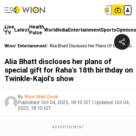
Live
Health
Latest
World
India
Entertainment
Sports
Opinion
TV
Pulse
Wion
/
Entertainment
/
Alia Bhatt Discloses Her Plans Of Special Gif
Alia Bhatt discloses her plans of
special gift for Raha's 18th birthday on
Twinkle-Kajol's show
By
Wion Web Desk
Published:
Oct 04, 2025, 18:10 IST
|
Updated:
Oct 04,
2025, 18:10 IST