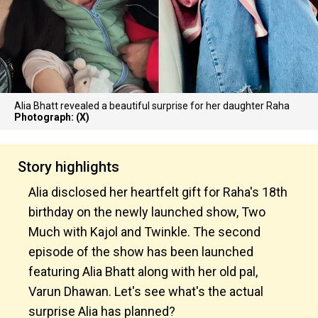
Alia Bhatt revealed a beautiful surprise for her daughter Raha
Photograph: (X)
Story highlights
Alia disclosed her heartfelt gift for Raha's 18th
birthday on the newly launched show, Two
Much with Kajol and Twinkle. The second
episode of the show has been launched
featuring Alia Bhatt along with her old pal,
Varun Dhawan. Let's see what's the actual
surprise Alia has planned?