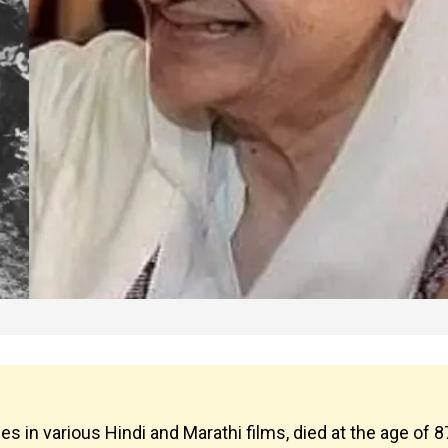
in various Hindi and Marathi films, died at the age of 8