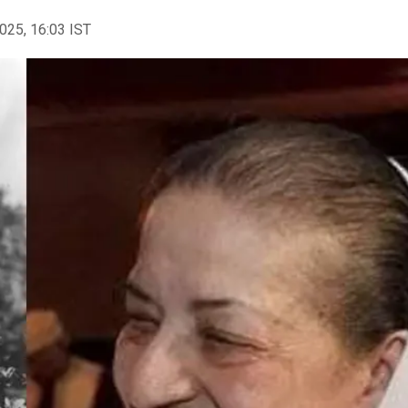
2025, 16:03 IST