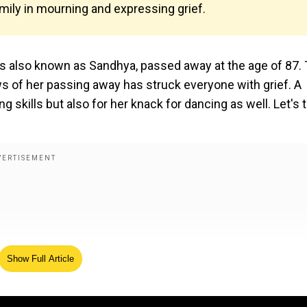
mily in mourning and expressing grief.
 also known as Sandhya, passed away at the age of 87.
s of her passing away has struck everyone with grief. A
ng skills but also for her knack for dancing as well. Let's 
Show Full Article