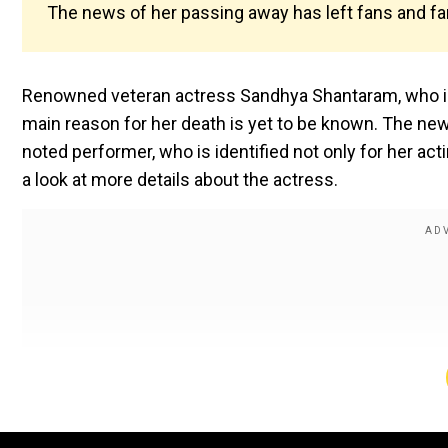
The news of her passing away has left fans and fa
Renowned veteran actress Sandhya Shantaram, who is
main reason for her death is yet to be known. The new
noted performer, who is identified not only for her acti
a look at more details about the actress.