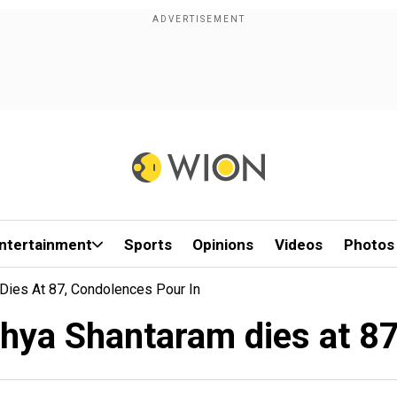
ntertainment
Sports
Opinions
Videos
Photos
Dies At 87, Condolences Pour In
hya Shantaram dies at 87