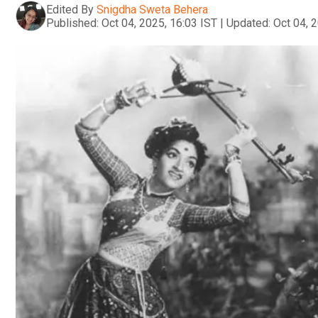
Edited By
Snigdha Sweta Behera
Published:
Oct 04, 2025, 16:03 IST
|
Updated:
Oct 04, 