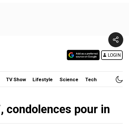
LOGIN
TV Show
Lifestyle
Science
Tech
, condolences pour in