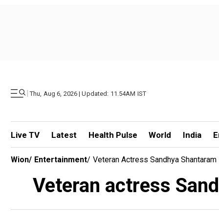
|
Thu, Aug 6, 2026 | Updated: 11.54AM IST
Live TV
Latest
Health Pulse
World
India
E
Wion
/
Entertainment
/
Veteran Actress Sandhya Shantaram 
Veteran actress Sand