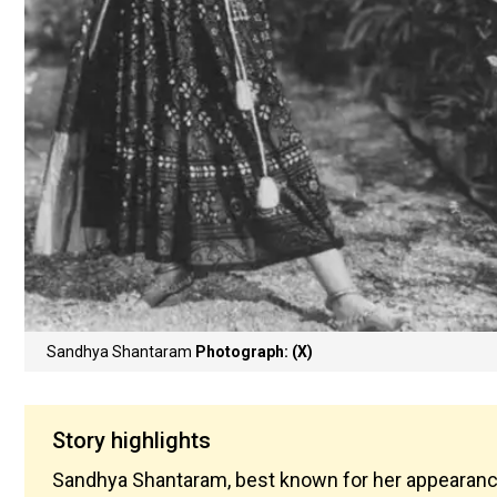
Sandhya Shantaram
Photograph: (X)
Story highlights
Sandhya Shantaram, best known for her appearances 