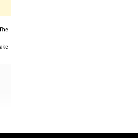
 The
take