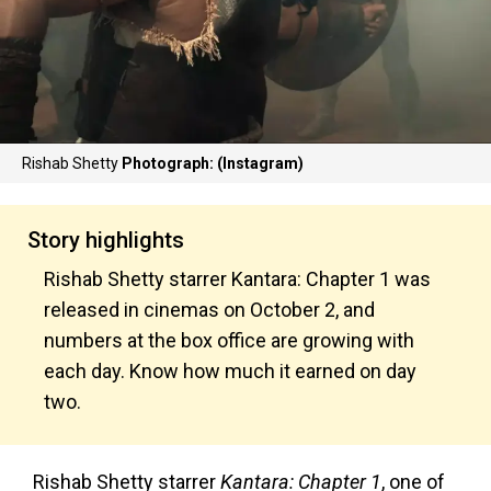
Rishab Shetty
Photograph: (Instagram)
Story highlights
Rishab Shetty starrer Kantara: Chapter 1 was
released in cinemas on October 2, and
numbers at the box office are growing with
each day. Know how much it earned on day
two.
Rishab Shetty starrer
Kantara: Chapter 1
, one of