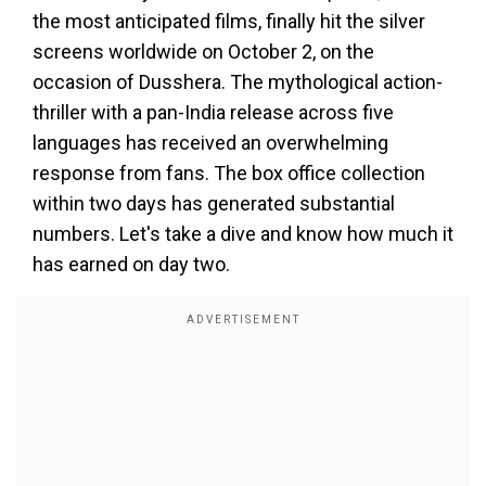
the most anticipated films, finally hit the silver
screens worldwide on October 2, on the
occasion of Dusshera. The mythological action-
thriller with a pan-India release across five
languages has received an overwhelming
response from fans. The box office collection
within two days has generated substantial
numbers. Let's take a dive and know how much it
has earned on day two.