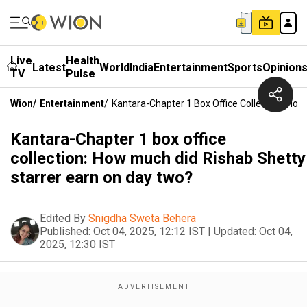
Live
Health
Latest
World
India
Entertainment
Sports
Opinion
TV
Pulse
Wion
/
Entertainment
/
Kantara-Chapter 1 Box Office Collection: Ho
Kantara-Chapter 1 box office
collection: How much did Rishab Shetty
starrer earn on day two?
Edited By
Snigdha Sweta Behera
Published:
Oct 04, 2025, 12:12 IST
|
Updated:
Oct 04,
2025, 12:30 IST