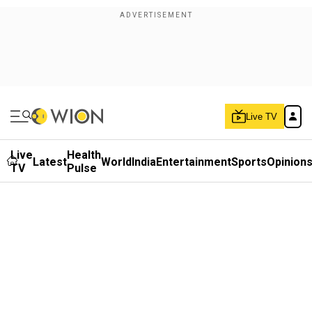
Live TV
Live
Health
Latest
World
India
Entertainment
Sports
Opinion
TV
Pulse