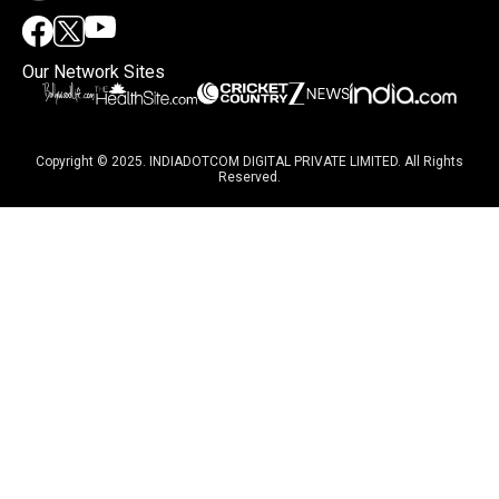
Our Network Sites
Copyright © 2025. INDIADOTCOM DIGITAL PRIVATE LIMITED. All Rights
Reserved.