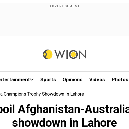
ntertainment
Sports
Opinions
Videos
Photos
alia Champions Trophy Showdown In Lahore
spoil Afghanistan-Austral
showdown in Lahore