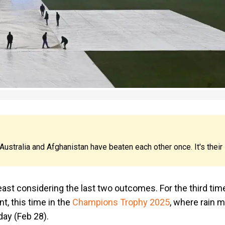
 Australia and Afghanistan have beaten each other once. It's their
least considering the last two outcomes. For the third time
t, this time in the
Champions Trophy 2025
, where rain m
day (Feb 28).