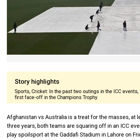
Story highlights
Sports, Cricket: In the past two outings in the ICC events,
first face-off in the Champions Trophy.
Afghanistan vs Australia is a treat for the masses, at 
three years, both teams are squaring off in an ICC even
play spoilsport at the Gaddafi Stadium in Lahore on Fri