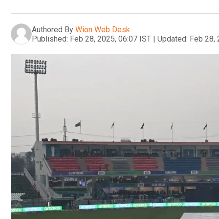
Authored By
Wion Web Desk
Published:
Feb 28, 2025, 06:07 IST
|
Updated:
Feb 28, 