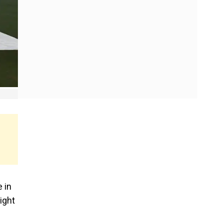
 in
ight