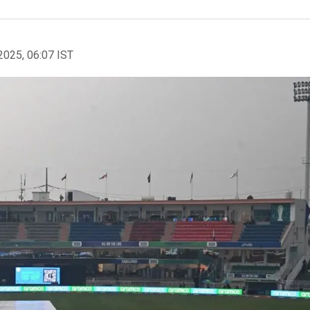
2025, 06:07 IST