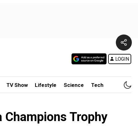
LOGIN
TV Show
Lifestyle
Science
Tech
ia Champions Trophy