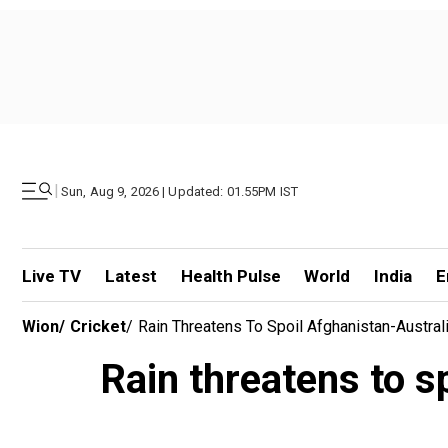
|
Sun, Aug 9, 2026 | Updated: 01.55PM IST
Live TV
Latest
Health Pulse
World
India
E
Wion
/
Cricket
/
Rain Threatens To Spoil Afghanistan-Austr
Rain threatens to 