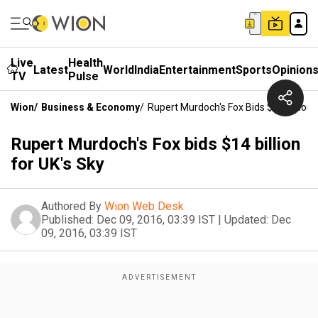
Live
Health
Latest
World
India
Entertainment
Sports
Opinion
TV
Pulse
Wion
/
Business & Economy
/
Rupert Murdoch's Fox Bids $14 Billion 
Rupert Murdoch's Fox bids $14 billion
for UK's Sky
Authored By
Wion Web Desk
Published:
Dec 09, 2016, 03:39 IST
|
Updated:
Dec
09, 2016, 03:39 IST