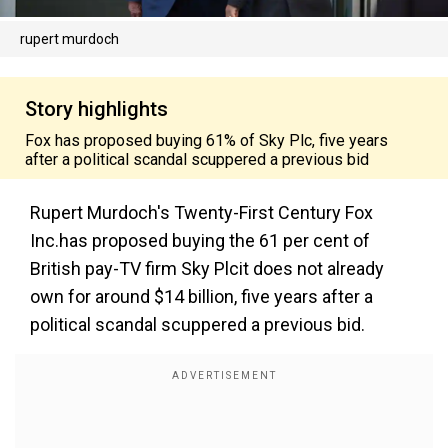
rupert murdoch
Story highlights
Fox has proposed buying 61% of Sky Plc, five years
after a political scandal scuppered a previous bid
Rupert Murdoch's Twenty-First Century Fox
Inc.has proposed buying the 61 per cent of
British pay-TV firm Sky Plcit does not already
own for around $14 billion, five years after a
political scandal scuppered a previous bid.