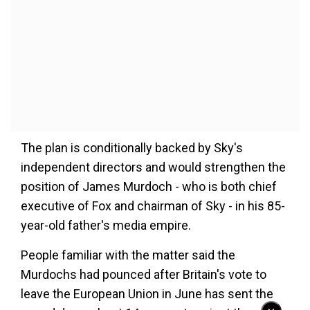
The plan is conditionally backed by Sky's
independent directors and would strengthen the
position of James Murdoch - who is both chief
executive of Fox and chairman of Sky - in his 85-
year-old father's media empire.
People familiar with the matter said the
Murdochs had pounced after Britain's vote to
leave the European Union in June has sent the