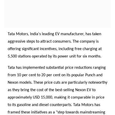
Tata Motors, India's leading EV manufacturer, has taken
aggressive steps to attract consumers. The company is
offering significant incentives, including free charging at
5,500 stations operated by its power unit for six months.
Tata has implemented substantial price reductions ranging
from 10 per cent to 20 per cent on its popular Punch and
Nexon models. These price cuts are particularly noteworthy
as they bring the cost of the best-selling Nexon EV to
approximately USD 15,000, making it comparable in price
to its gasoline and diesel counterparts. Tata Motors has
framed these initiatives as a "step towards mainstreaming