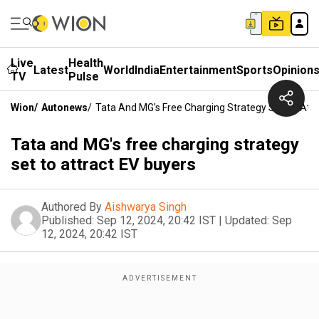
Live
Health
Latest
World
India
Entertainment
Sports
Opinion
TV
Pulse
Wion
/
Autonews
/
Tata And MG's Free Charging Strategy Set To Attr
Tata and MG's free charging strategy
set to attract EV buyers
Authored By
Aishwarya Singh
Published:
Sep 12, 2024, 20:42 IST
|
Updated:
Sep
12, 2024, 20:42 IST