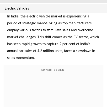
Electric Vehicles
In India, the electric vehicle market is experiencing a
period of strategic manoeuvring as top manufacturers
employ various tactics to stimulate sales and overcome
market challenges. This shift comes as the EV sector, which
has seen rapid growth to capture 2 per cent of India's
annual car sales of 4.2 million units, faces a slowdown in
sales momentum.