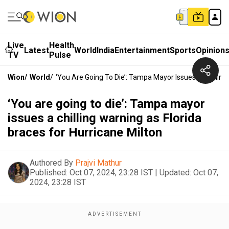
Live
Health
Latest
World
India
Entertainment
Sports
Opinion
TV
Pulse
Wion
/
World
/
‘You Are Going To Die’: Tampa Mayor Issues A Chilling
‘You are going to die’: Tampa mayor
issues a chilling warning as Florida
braces for Hurricane Milton
Authored By
Prajvi Mathur
Published:
Oct 07, 2024, 23:28 IST
|
Updated:
Oct 07,
2024, 23:28 IST