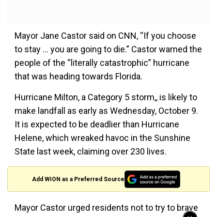
Mayor Jane Castor said on CNN, “If you choose
to stay … you are going to die.” Castor warned the
people of the “literally catastrophic” hurricane
that was heading towards Florida.
Hurricane Milton, a Category 5 storm,, is likely to
make landfall as early as Wednesday, October 9.
It is expected to be deadlier than Hurricane
Helene, which wreaked havoc in the Sunshine
State last week, claiming over 230 lives.
Add WION as a Preferred Source
Mayor Castor urged residents not to try to brave