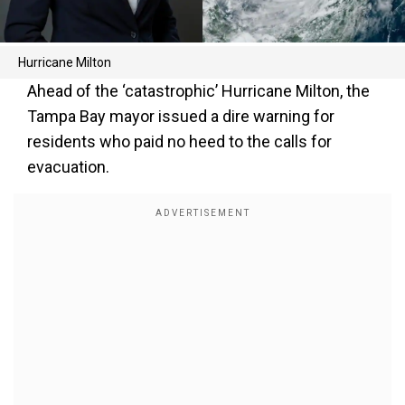
Hurricane Milton
Ahead of the ‘catastrophic’ Hurricane Milton, the
Tampa Bay mayor issued a dire warning for
residents who paid no heed to the calls for
evacuation.