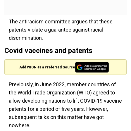
The antiracism committee argues that these
patents violate a guarantee against racial
discrimination.
Covid vaccines and patents
Add WION as a Preferred Source
Previously, in June 2022, member countries of
the World Trade Organization (WTO) agreed to
allow developing nations to lift COVID-19 vaccine
patents for a period of five years. However,
subsequent talks on this matter have got
nowhere.