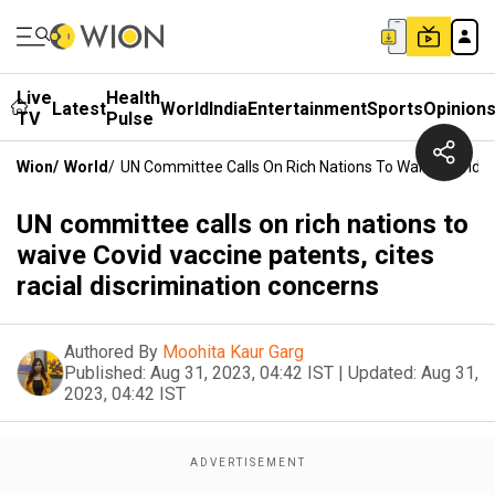
Live
Health
Latest
World
India
Entertainment
Sports
Opinion
TV
Pulse
Wion
/
World
/
UN Committee Calls On Rich Nations To Waive Covid Va
UN committee calls on rich nations to
waive Covid vaccine patents, cites
racial discrimination concerns
Authored By
Moohita Kaur Garg
Published:
Aug 31, 2023, 04:42 IST
|
Updated:
Aug 31,
2023, 04:42 IST