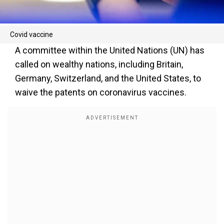
Covid vaccine
A committee within the United Nations (UN) has
called on wealthy nations, including Britain,
Germany, Switzerland, and the United States, to
waive the patents on coronavirus vaccines.