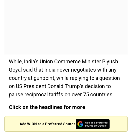
While, India's Union Commerce Minister Piyush
Goyal said that India never negotiates with any
country at gunpoint, while replying to a question
on US President Donald Trump's decision to
pause reciprocal tariffs on over 75 countries.
Click on the headlines for more
Add WION as a Preferred Source