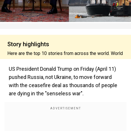
Story highlights
Here are the top 10 stories from across the world. World
US President Donald Trump on Friday (April 11)
pushed Russia, not Ukraine, to move forward
with the ceasefire deal as thousands of people
are dying in the "senseless war".