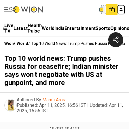
Live
Health
Latest
World
India
Entertainment
Sports
Opinion
TV
Pulse
Wion
/
World
/
Top 10 World News: Trump Pushes Russia For Ceasefir
Top 10 world news: Trump pushes
Russia for ceasefire; Indian minister
says won't negotiate with US at
gunpoint, and more
Authored By
Mansi Arora
Published:
Apr 11, 2025, 16:56 IST
|
Updated:
Apr 11,
2025, 16:56 IST