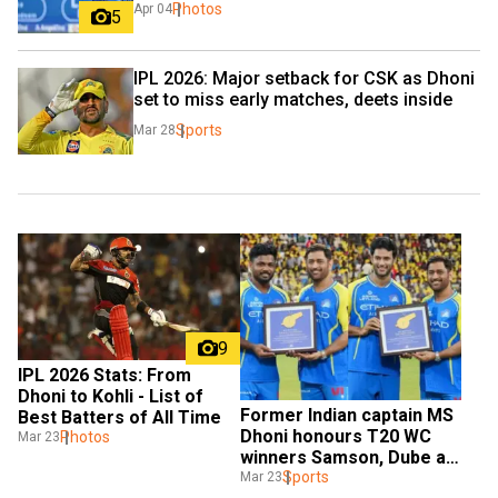
Photos
Apr 04
5
IPL 2026: Major setback for CSK as Dhoni 
set to miss early matches, deets inside
Sports
Mar 28
9
IPL 2026 Stats: From 
Dhoni to Kohli - List of 
Former Indian captain MS 
Best Batters of All Time
Dhoni honours T20 WC 
Photos
Mar 23
winners Samson, Dube at 
CSK event
Sports
Mar 23