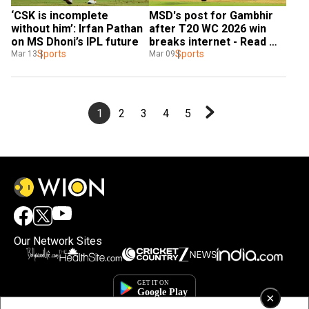
‘CSK is incomplete 
MSD's post for Gambhir 
without him’: Irfan Pathan 
after T20 WC 2026 win 
on MS Dhoni’s IPL future
breaks internet - Read 
Sports
Inside
Sports
Mar 13
Mar 09
1
2
3
4
5
Our Network Sites
×