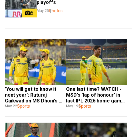
playoffs
Photos
May 25
5
'You will get to know it 
One last time? WATCH - 
next year': Ruturaj 
MSD's 'lap of honour' in 
Gaikwad on MS Dhoni’s 
last IPL 2026 home game 
IPL future
Sports
for CSK
Sports
May 22
May 19