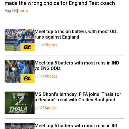
made the wrong choice for England Test coach
Sports
Aug 05
Meet top 5 Indian batters with most ODI 
runs against England
Photos
Jul 14
5
Meet top 5 batters with most runs in IND 
vs ENG ODIs
Photos
Jul 14
5
MS Dhoni’s birthday: FIFA joins ‘Thala for 
a Reason’ trend with Golden Boot post
Sports
Jul 07
Meet top 5 batters with most runs in IPL 