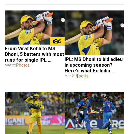
5
From Virat Kohli to MS 
Dhoni, 5 batters with most 
IPL: MS Dhoni to bid adieu 
runs for single IPL 
in upcoming season? 
franchise
Photos
Mar 22
Here's what Ex-India 
batter said
Sports
Mar 21