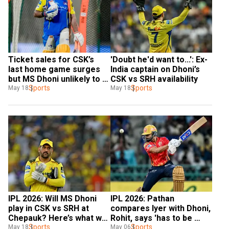
Ticket sales for CSK’s 
'Doubt he'd want to...': Ex-
last home game surges 
India captain on Dhoni’s 
but MS Dhoni unlikely to 
CSK vs SRH availability
play
Sports
Sports
May 18
May 18
IPL 2026: Will MS Dhoni 
IPL 2026: Pathan 
play in CSK vs SRH at 
compares Iyer with Dhoni, 
Chepauk? Here’s what we 
Rohit, says 'has to be 
know
Sports
right up'
Sports
May 18
May 06