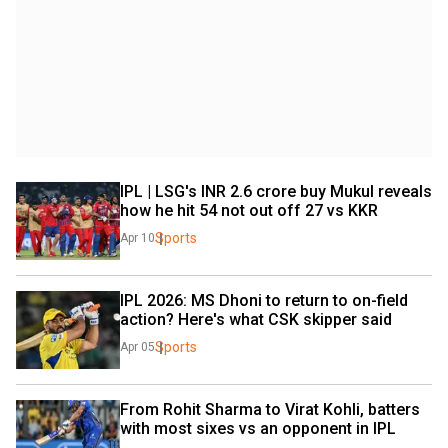
IPL | LSG's INR 2.6 crore buy Mukul reveals 
how he hit 54 not out off 27 vs KKR
Sports
Apr 10
IPL 2026: MS Dhoni to return to on-field 
action? Here's what CSK skipper said
Sports
Apr 05
From Rohit Sharma to Virat Kohli, batters 
with most sixes vs an opponent in IPL