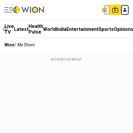
Live
Health
Latest
World
India
Entertainment
Sports
Opinion
TV
Pulse
Wion
/
Ms Dhoni