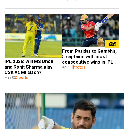
5
From Patidar to Gambhir, 
5 captains with most 
IPL 2026: Will MS Dhoni 
consecutive wins in IPL 
and Rohit Sharma play 
history
Photos
Apr 11
CSK vs MI clash?
Sports
May 02