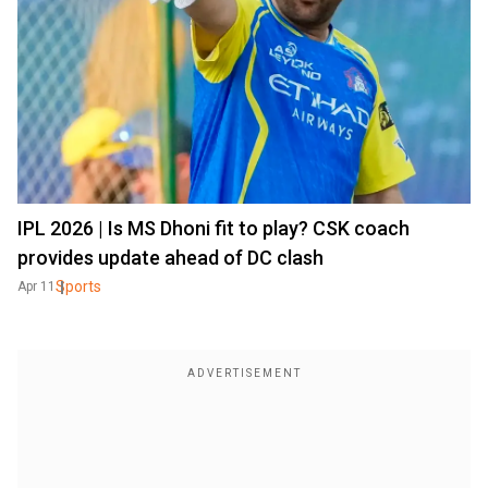
IPL 2026 | Is MS Dhoni fit to play? CSK coach
provides update ahead of DC clash
Sports
Apr 11