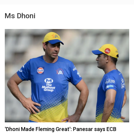
Ms Dhoni
'Dhoni Made Fleming Great': Panesar says ECB