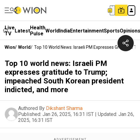
Live
Health
Latest
World
India
Entertainment
Sports
Opinion
TV
Pulse
Wion
/
World
/
Top 10 World News: Israeli PM Expresses Gratitude T
Top 10 world news: Israeli PM
expresses gratitude to Trump;
impeached South Korean president
indicted, and more
Authored By
Dikshant Sharma
Published:
Jan 26, 2025, 16:31 IST
|
Updated:
Jan 26,
2025, 16:31 IST