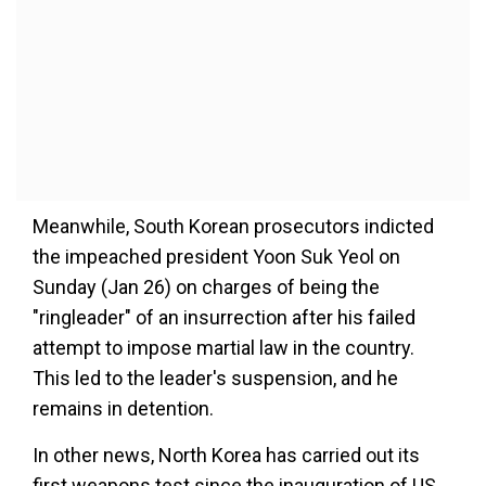
Meanwhile, South Korean prosecutors indicted
the impeached president Yoon Suk Yeol on
Sunday (Jan 26) on charges of being the
"ringleader" of an insurrection after his failed
attempt to impose martial law in the country.
This led to the leader's suspension, and he
remains in detention.
In other news,
North Korea has carried out its
first weapons test since the inauguration of US