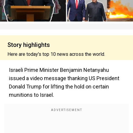
Story highlights
Here are today's top 10 news across the world.
Israeli Prime Minister Benjamin Netanyahu
issued a video message thanking US President
Donald Trump for lifting the hold on certain
munitions to Israel.