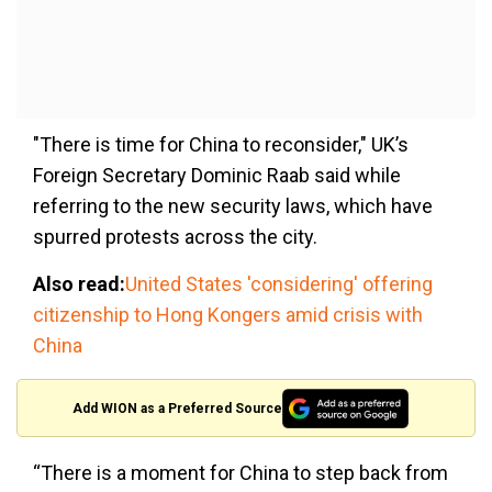
"There is time for China to reconsider," UK’s
Foreign Secretary Dominic Raab said while
referring to the new security laws, which have
spurred protests across the city.
Also read:
United States 'considering' offering
citizenship to Hong Kongers amid crisis with
China
Add WION as a Preferred Source
“There is a moment for China to step back from