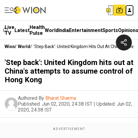
Live
Health
Latest
World
India
Entertainment
Sports
Opinion
TV
Pulse
Wion
/
World
/
'Step Back': United Kingdom Hits Out At China's Att
'Step back': United Kingdom hits out at
China's attempts to assume control of
Hong Kong
Authored By
Bharat Sharma
Published:
Jun 02, 2020, 24:38 IST
|
Updated:
Jun 02,
2020, 24:38 IST