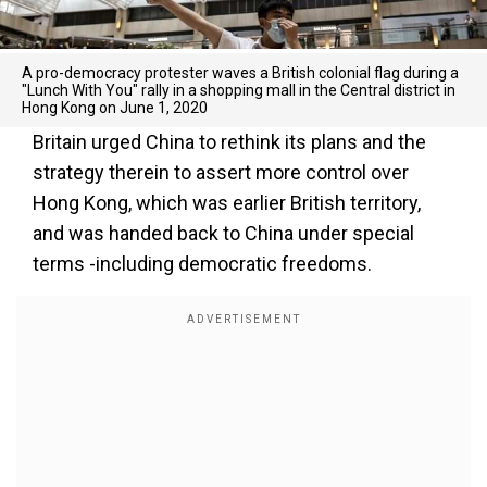
A pro-democracy protester waves a British colonial flag during a
"Lunch With You" rally in a shopping mall in the Central district in
Hong Kong on June 1, 2020
Britain urged China to rethink its plans and the
strategy therein to assert more control over
Hong Kong, which was earlier British territory,
and was handed back to China under special
terms -including democratic freedoms.