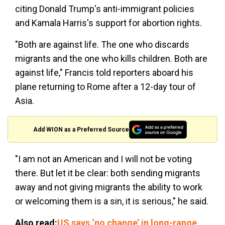
citing Donald Trump's anti-immigrant policies
and Kamala Harris's support for abortion rights.
"Both are against life. The one who discards
migrants and the one who kills children. Both are
against life," Francis told reporters aboard his
plane returning to Rome after a 12-day tour of
Asia.
Add WION as a Preferred Source
"I am not an American and I will not be voting
there. But let it be clear: both sending migrants
away and not giving migrants the ability to work
or welcoming them is a sin, it is serious," he said.
Also read:
US says ‘no change’ in long-range