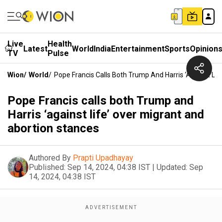
Live
Health
Latest
World
India
Entertainment
Sports
Opinion
TV
Pulse
Wion
/
World
/
Pope Francis Calls Both Trump And Harris ‘against Li
Pope Francis calls both Trump and
Harris ‘against life’ over migrant and
abortion stances
Authored By
Prapti Upadhayay
Published:
Sep 14, 2024, 04:38 IST
|
Updated:
Sep
14, 2024, 04:38 IST