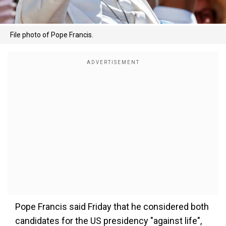
File photo of Pope Francis.
Pope Francis said Friday that he considered both
candidates for the US presidency "against life",