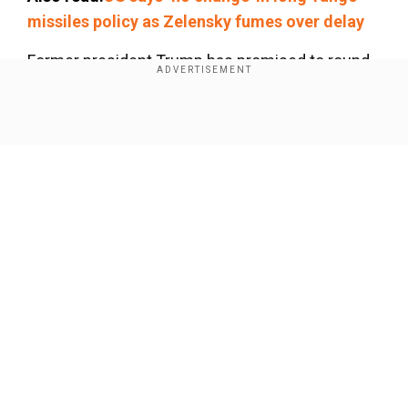
missiles policy as Zelensky fumes over delay
Former president Trump has promised to round
up illegal immigrants and deport them as he
seeks to return to the White House in the
Show Full Article
looming November election.
Our Network Sites
National Handloom Day 2026: From Alia Bhatt to