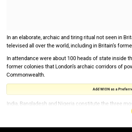
In an elaborate, archaic and tiring ritual not seen in B
televised all over the world, including in Britain’s form
In attendance were about 100 heads of state inside the
former colonies that London’s archaic corridors of po
Commonwealth.
Add WION as a Preferr
India, Bangladesh and Nigeria constitute the three mo
What constituted the ‘common’ part of the commonwea
What is common between Jagdeep Dhankhar (71), India