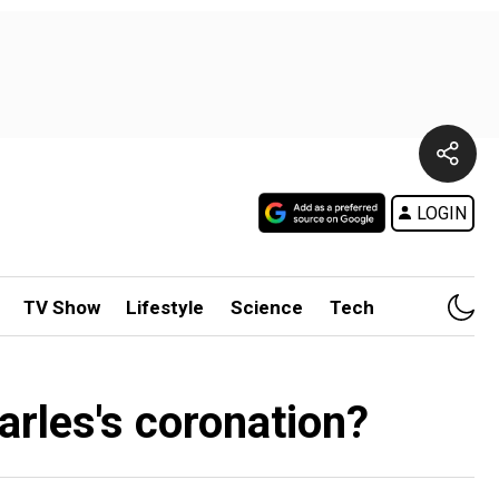
LOGIN
TV Show
Lifestyle
Science
Tech
harles's coronation?