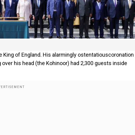
the King of England. His alarmingly ostentatiouscoronation
ng over his head (the Kohinoor) had 2,300 guests inside