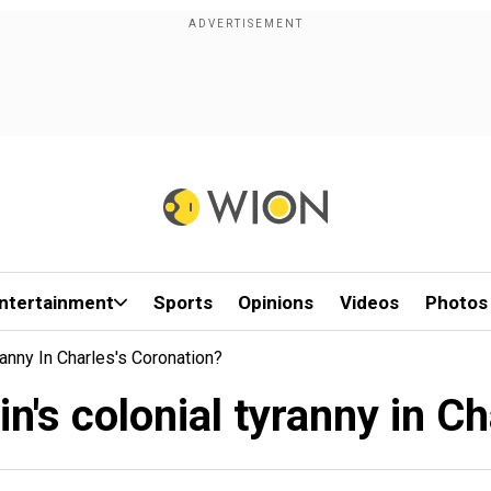
ntertainment
Sports
Opinions
Videos
Photos
ranny In Charles's Coronation?
in's colonial tyranny in C