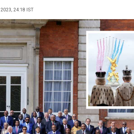
 2023, 24:18 IST