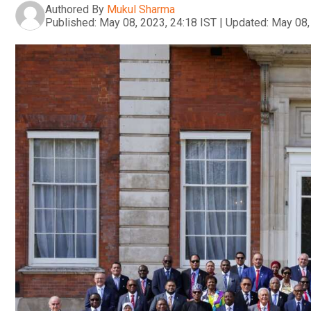
Authored By
Mukul Sharma
Published:
May 08, 2023, 24:18 IST
|
Updated:
May 08,