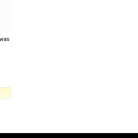
t was
) of