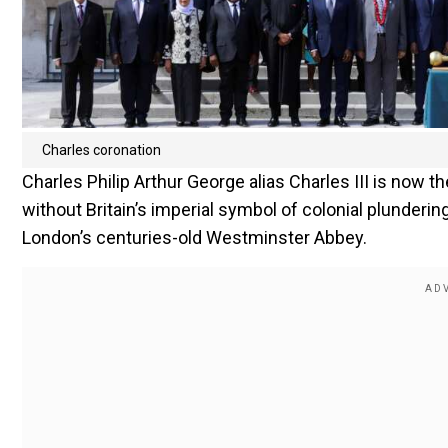
Charles coronation
Charles Philip Arthur George alias Charles III is now 
without Britain’s imperial symbol of colonial plunderi
London’s centuries-old Westminster Abbey.