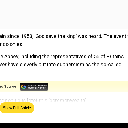
ritain since 1953, ‘God save the king’ was heard. The even
er colonies.
 Abbey, including the representatives of 56 of Britain’s
wer have cleverly put into euphemism as the so-called
ed Source
st populous lotof this ‘commonwealth’.
Show Full Article
lth at Charles’s coronation?
’s Vice President, and Prime Minister Sheikh Hasina (75