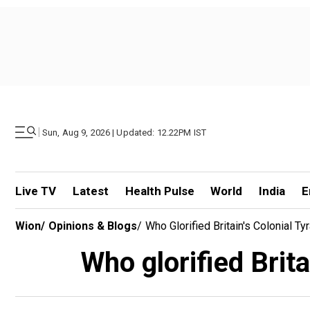
|
Sun, Aug 9, 2026 | Updated: 12.22PM IST
Live TV
Latest
Health Pulse
World
India
E
Wion
/
Opinions & Blogs
/
Who Glorified Britain's Colonial Ty
Who glorified Brita