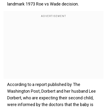
landmark 1973 Roe vs Wade decision.
According to a report published by The
Washington Post, Dorbert and her husband Lee
Dorbert, who are expecting their second child,
were informed by the doctors that the baby is