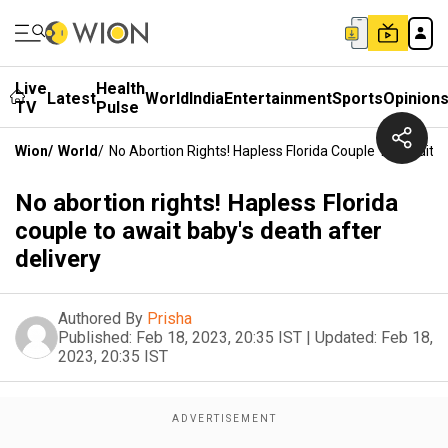
Live
Health
Latest
World
India
Entertainment
Sports
Opinion
TV
Pulse
Wion
/
World
/
No Abortion Rights! Hapless Florida Couple To Await B
No abortion rights! Hapless Florida
couple to await baby's death after
delivery
Authored By
Prisha
Published:
Feb 18, 2023, 20:35 IST
|
Updated:
Feb 18,
2023, 20:35 IST