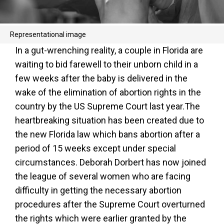
Representational image
In a gut-wrenching reality, a couple in Florida are
waiting to bid farewell to their unborn child in a
few weeks after the baby is delivered in the
wake of the elimination of abortion rights in the
country by the US Supreme Court last year.The
heartbreaking situation has been created due to
the new Florida law which bans abortion after a
period of 15 weeks except under special
circumstances. Deborah Dorbert has now joined
the league of several women who are facing
difficulty in getting the necessary abortion
procedures after the Supreme Court overturned
the rights which were earlier granted by the