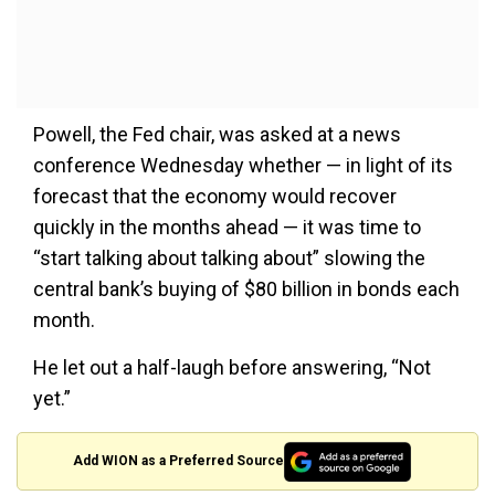
Powell, the Fed chair, was asked at a news
conference Wednesday whether — in light of its
forecast that the economy would recover
quickly in the months ahead — it was time to
“start talking about talking about” slowing the
central bank’s buying of $80 billion in bonds each
month.
He let out a half-laugh before answering, “Not
yet.”
Add WION as a Preferred Source