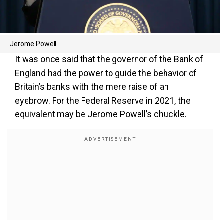
Jerome Powell
It was once said that the governor of the Bank of
England had the power to guide the behavior of
Britain’s banks with the mere raise of an
eyebrow. For the Federal Reserve in 2021, the
equivalent may be Jerome Powell’s chuckle.