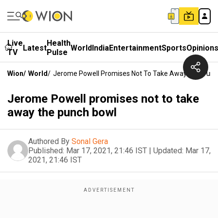
Live
Health
Latest
World
India
Entertainment
Sports
Opinion
TV
Pulse
Wion
/
World
/
Jerome Powell Promises Not To Take Away The Punc
Jerome Powell promises not to take
away the punch bowl
Authored By
Sonal Gera
Published:
Mar 17, 2021, 21:46 IST
|
Updated:
Mar 17,
2021, 21:46 IST