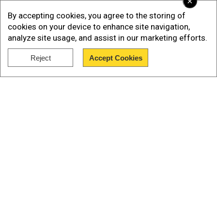
×
By accepting cookies, you agree to the storing of
cookies on your device to enhance site navigation,
analyze site usage, and assist in our marketing efforts.
Reject
Accept Cookies
Show Full Article
How many people died in the US-Iran
Our Network Sites
war?
According to official figures, 13 US service
members lost their lives in the months-long
operation. More than 3,300 Iranians died,