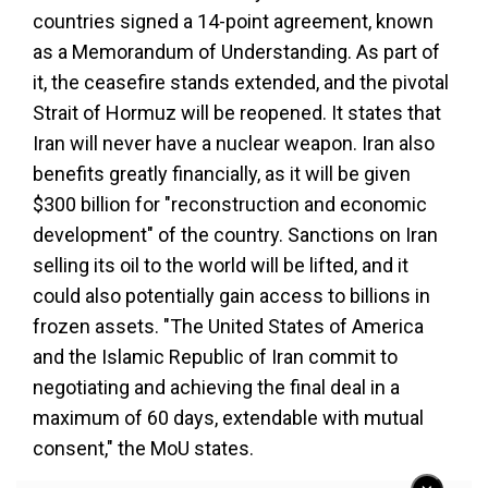
countries signed a 14-point agreement, known
as a Memorandum of Understanding. As part of
it, the ceasefire stands extended, and the pivotal
Strait of Hormuz will be reopened. It states that
Iran will never have a nuclear weapon. Iran also
benefits greatly financially, as it will be given
$300 billion for "reconstruction and economic
development" of the country. Sanctions on Iran
selling its oil to the world will be lifted, and it
could also potentially gain access to billions in
frozen assets. "The United States of America
and the Islamic Republic of Iran commit to
negotiating and achieving the final deal in a
maximum of 60 days, extendable with mutual
consent," the MoU states.