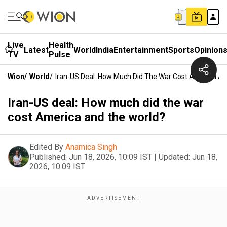
Live
Health
Latest
World
India
Entertainment
Sports
Opinion
TV
Pulse
Wion
/
World
/
Iran-US Deal: How Much Did The War Cost America A
Iran-US deal: How much did the war
cost America and the world?
Edited By
Anamica Singh
Published:
Jun 18, 2026, 10:09 IST
|
Updated:
Jun 18,
2026, 10:09 IST