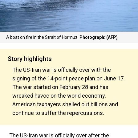
A boat on fire in the Strait of Hormuz.
Photograph: (AFP)
Story highlights
The US-Iran war is officially over with the
signing of the 14-point peace plan on June 17.
The war started on February 28 and has
wreaked havoc on the world economy.
American taxpayers shelled out billions and
continue to suffer the repercussions.
The US-Iran war is officially over after the