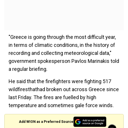
"Greece is going through the most difficult year,
in terms of climatic conditions, in the history of
recording and collecting meteorological data,"
government spokesperson Pavlos Marinakis told
a regular briefing.
He said that the firefighters were fighting 517
wildfiresthathad broken out across Greece since
last Friday. The fires are fuelled by high
temperature and sometimes gale force winds.
Add WION as a Preferred Source