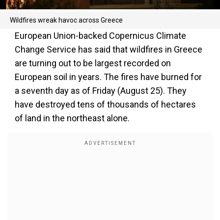
Wildfires wreak havoc across Greece
European Union-backed Copernicus Climate
Change Service has said that wildfires in Greece
are turning out to be largest recorded on
European soil in years. The fires have burned for
a seventh day as of Friday (August 25). They
have destroyed tens of thousands of hectares
of land in the northeast alone.