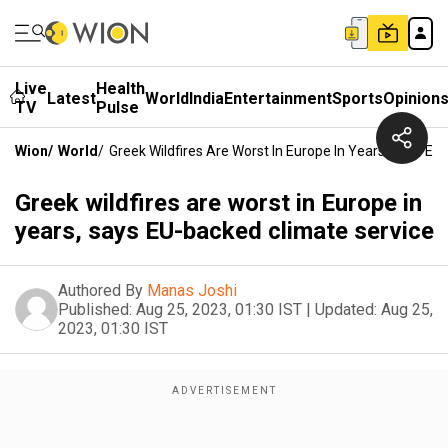
Live
Health
Latest
World
India
Entertainment
Sports
Opinion
TV
Pulse
Wion
/
World
/
Greek Wildfires Are Worst In Europe In Years, Says E
Greek wildfires are worst in Europe in
years, says EU-backed climate service
Authored By
Manas Joshi
Published:
Aug 25, 2023, 01:30 IST
|
Updated:
Aug 25,
2023, 01:30 IST