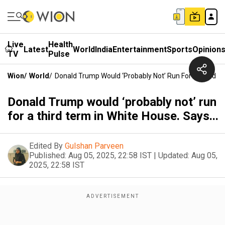
Live
Health
Latest
World
India
Entertainment
Sports
Opinion
TV
Pulse
Wion
/
World
/
Donald Trump Would ‘probably Not’ Run For A Third Te
Donald Trump would ‘probably not’ run
for a third term in White House. Says...
Edited By
Gulshan Parveen
Published:
Aug 05, 2025, 22:58 IST
|
Updated:
Aug 05,
2025, 22:58 IST