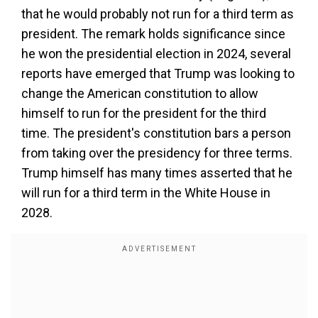
that he would probably not run for a third term as
president. The remark holds significance since
he won the presidential election in 2024, several
reports have emerged that Trump was looking to
change the American constitution to allow
himself to run for the president for the third
time. The president's constitution bars a person
from taking over the presidency for three terms.
Trump himself has many times asserted that he
will run for a third term in the White House in
2028.