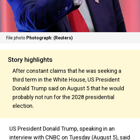
File photo
Photograph: (Reuters)
Story highlights
After constant claims that he was seeking a
third term in the White House, US President
Donald Trump said on August 5 that he would
probably not run for the 2028 presidential
election.
US President Donald Trump, speaking in an
interview with CNBC on Tuesday (August 5), said