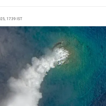
025, 17:39 IST