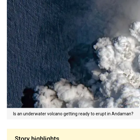
Is an underwater volcano getting ready to erupt in Andaman?
Story highlights