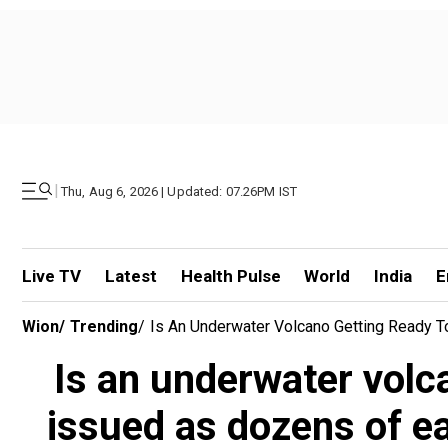
|
Thu, Aug 6, 2026 | Updated: 07.26PM IST
Live TV
Latest
Health Pulse
World
India
E
Wion
/
Trending
/
Is An Underwater Volcano Getting Ready 
Is an underwater volc
issued as dozens of e