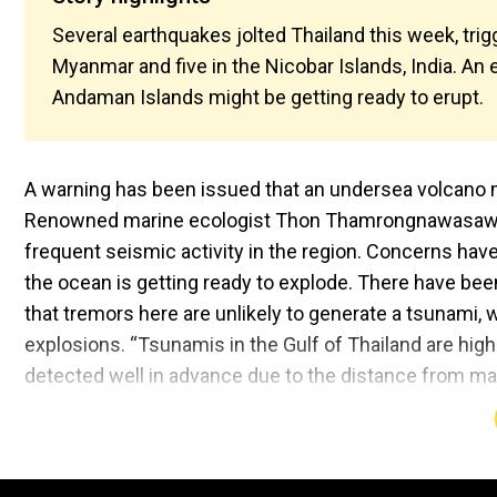
Several earthquakes jolted Thailand this week, tri
Myanmar and five in the Nicobar Islands, India. An
Andaman Islands might be getting ready to erupt.
A warning has been issued that an undersea volcano 
Renowned marine ecologist Thon Thamrongnawasawat 
frequent seismic activity in the region. Concerns have
the ocean is getting ready to explode. There have be
that tremors here are unlikely to generate a tsunami,
explosions. “Tsunamis in the Gulf of Thailand are highl
detected well in advance due to the distance from ma
Philippines,” he wrote. Also Read:
Ryo Tatsuki and the
predictions will calm you down