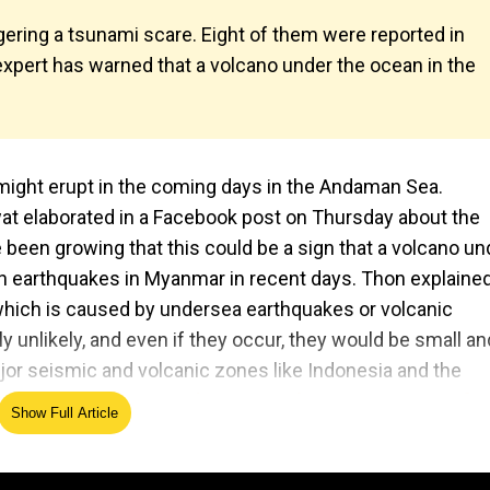
ggering a tsunami scare. Eight of them were reported in
 expert has warned that a volcano under the ocean in the
might erupt in the coming days in the Andaman Sea.
elaborated in a Facebook post on Thursday about the
 been growing that this could be a sign that a volcano un
en earthquakes in Myanmar in recent days. Thon explaine
 which is caused by undersea earthquakes or volcanic
y unlikely, and even if they occur, they would be small an
jor seismic and volcanic zones like Indonesia and the
 15-year cycle: Stressing over July 5? Her pattern of
Show Full Article