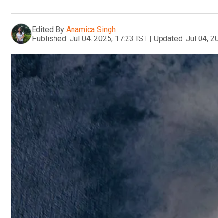
Edited By
Anamica Singh
Published:
Jul 04, 2025, 17:23 IST
|
Updated:
Jul 04, 2