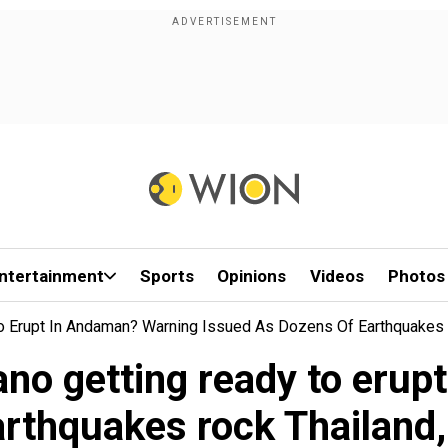
ntertainment
Sports
Opinions
Videos
Photos
To Erupt In Andaman? Warning Issued As Dozens Of Earthquakes
ano getting ready to eru
arthquakes rock Thailan