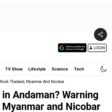
LOGIN
TV Show
Lifestyle
Science
Tech
 Rock Thailand, Myanmar And Nicobar
pt in Andaman? Warning
d, Myanmar and Nicobar