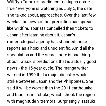
Will Ryo Tatsuki's prediction for Japan come
true? Everyone is watching as July 5, the date
she talked about, approaches. Over the last few
weeks, the news of her prediction has spread
like wildfire. Tourists cancelled their tickets to
Japan after learning about it. Japan's
meteorological agency has shunned these
reports as a hoax and unscientific. Amid all the
speculation and the scare, there is one thing
about Tatsuki's predictions that is actually good
news - the 15-year cycle. The manga writer
warned in 1999 that a major disaster would
strike between Japan and the Philippines. She
said it will be worse than the 2011 earthquake
and tsunami in Tohoku, which shook the region
with magnitude 9 tremors. Surprisingly, Tatsuki