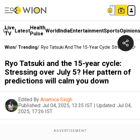
Live
Health
Latest
World
India
Entertainment
Sports
Opinion
TV
Pulse
Wion
/
Trending
/
Ryo Tatsuki And The 15-Year Cycle: Stressing Over
Ryo Tatsuki and the 15-year cycle:
Stressing over July 5? Her pattern of
predictions will calm you down
Edited By
Anamica Singh
Published:
Jul 04, 2025, 13:35 IST
|
Updated:
Jul 04,
2025, 17:26 IST