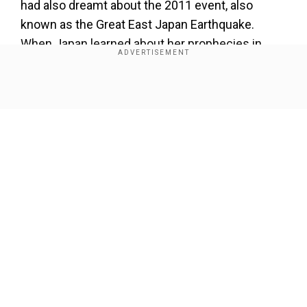
had also dreamt about the 2011 event, also
known as the Great East Japan Earthquake.
When Japan learned about her prophecies in
2020, she became a hot topic in the country.
Now that 2025 is here, panic has taken over.
Show Full Article
Our Network Sites