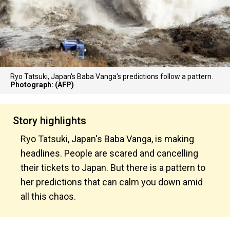
Ryo Tatsuki, Japan's Baba Vanga's predictions follow a pattern.
Photograph: (AFP)
Story highlights
Ryo Tatsuki, Japan's Baba Vanga, is making
headlines. People are scared and cancelling
their tickets to Japan. But there is a pattern to
her predictions that can calm you down amid
all this chaos.