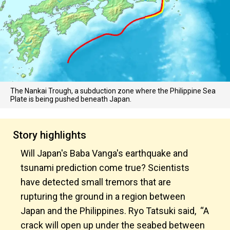
The Nankai Trough, a subduction zone where the Philippine Sea
Plate is being pushed beneath Japan.
Story highlights
Will Japan's Baba Vanga's earthquake and
tsunami prediction come true? Scientists
have detected small tremors that are
rupturing the ground in a region between
Japan and the Philippines. Ryo Tatsuki said, “A
crack will open up under the seabed between