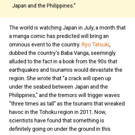
Japan and the Philippines.”
The world is watching Japan in July, a month that
a manga comic has predicted will bring an
ominous event to the country.
Ryo Tatsuki
,
dubbed the country's Baba Vanga, seemingly
alluded to the fact in a book from the 90s that
earthquakes and tsunamis would devastate the
region. She wrote that "a crack will open up
under the seabed between Japan and the
Philippines," and the tremors will trigger waves
“three times as tall” as the tsunami that wreaked
havoc in the Tohoku region in 2011. Now,
scientists have found that something is
definitely going on under the ground in this