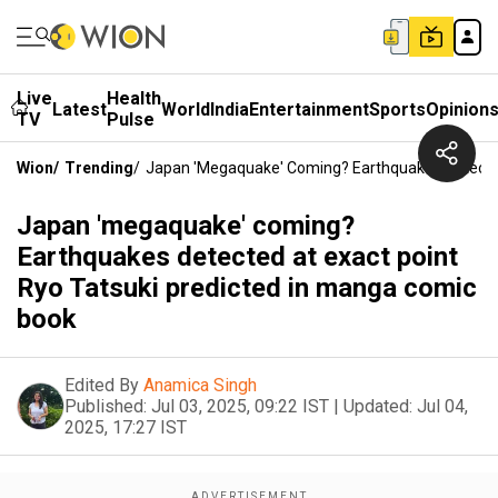
Live
Health
Latest
World
India
Entertainment
Sports
Opinion
TV
Pulse
Wion
/
Trending
/
Japan 'megaquake' Coming? Earthquakes Detected
Japan 'megaquake' coming?
Earthquakes detected at exact point
Ryo Tatsuki predicted in manga comic
book
Edited By
Anamica Singh
Published:
Jul 03, 2025, 09:22 IST
|
Updated:
Jul 04,
2025, 17:27 IST