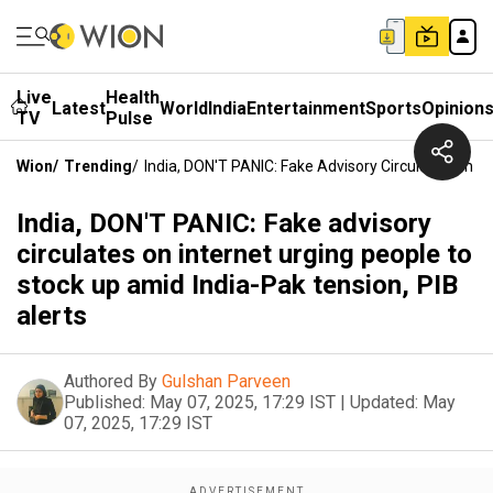
Live
Health
Latest
World
India
Entertainment
Sports
Opinion
TV
Pulse
Wion
/
Trending
/
India, DON'T PANIC: Fake Advisory Circulates On In
India, DON'T PANIC: Fake advisory
circulates on internet urging people to
stock up amid India-Pak tension, PIB
alerts
Authored By
Gulshan Parveen
Published:
May 07, 2025, 17:29 IST
|
Updated:
May
07, 2025, 17:29 IST