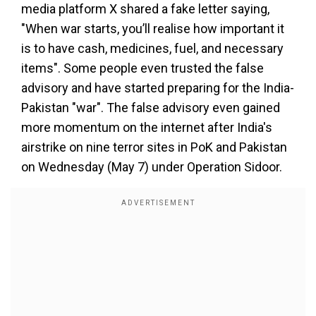
media platform X shared a fake letter saying,
"When war starts, you’ll realise how important it
is to have cash, medicines, fuel, and necessary
items". Some people even trusted the false
advisory and have started preparing for the India-
Pakistan "war". The false advisory even gained
more momentum on the internet after India's
airstrike on nine terror sites in PoK and Pakistan
on Wednesday (May 7) under Operation Sidoor.