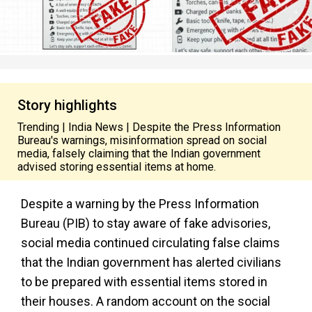
Story highlights
Trending | India News | Despite the Press Information
Bureau's warnings, misinformation spread on social
media, falsely claiming that the Indian government
advised storing essential items at home.
Despite a warning by the Press Information
Bureau (PIB) to stay aware of fake advisories,
social media continued circulating false claims
that the Indian government has alerted civilians
to be prepared with essential items stored in
their houses. A random account on the social