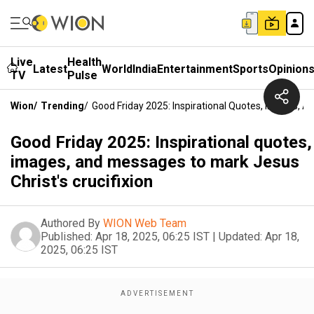
Live
Health
Latest
World
India
Entertainment
Sports
Opinion
TV
Pulse
Wion
/
Trending
/
Good Friday 2025: Inspirational Quotes, Images, A
Good Friday 2025: Inspirational quotes,
images, and messages to mark Jesus
Christ's crucifixion
Authored By
WION Web Team
Published:
Apr 18, 2025, 06:25 IST
|
Updated:
Apr 18,
2025, 06:25 IST