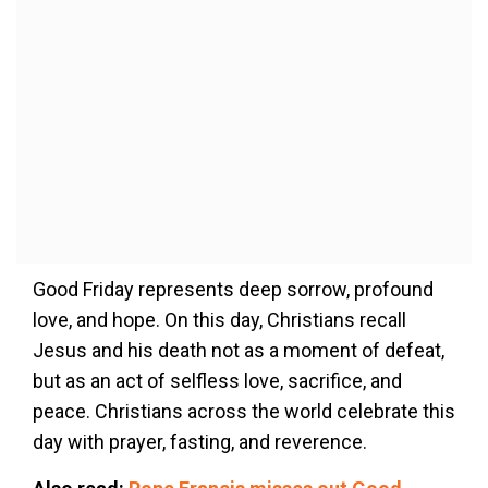
Good Friday represents deep sorrow, profound
love, and hope. On this day, Christians recall
Jesus and his death not as a moment of defeat,
but as an act of selfless love, sacrifice, and
peace. Christians across the world celebrate this
day with prayer, fasting, and reverence.