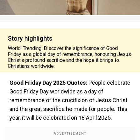
Story highlights
World: Trending: Discover the significance of Good
Friday as a global day of remembrance, honouring Jesus
Christ's profound sacrifice and the hope it brings to
Christians worldwide.
Good Friday Day 2025 Quotes:
People celebrate
Good Friday Day worldwide as a day of
remembrance of the crucifixion of Jesus Christ
and the great sacrifice he made for people. This
year, it will be celebrated on 18 April 2025.