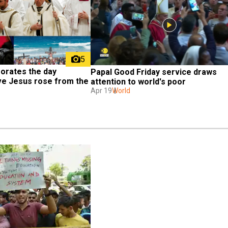
5
rates the day 
Papal Good Friday service draws 
ve Jesus rose from the 
attention to world's poor
Apr 19
World