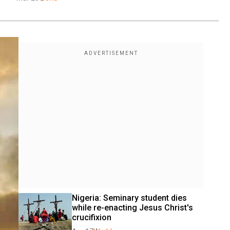
Nigeria: Seminary student dies 
while re-enacting Jesus Christ's 
crucifixion