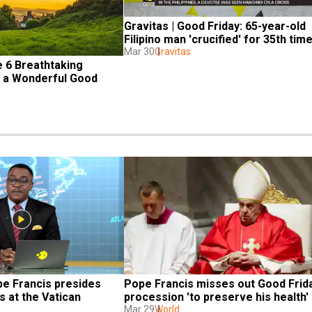
Gravitas | Good Friday: 65-year-old 
Filipino man 'crucified' for 35th tim
Mar 30
Gravitas
 6 Breathtaking 
r a Wonderful Good 
e Francis presides 
Pope Francis misses out Good Frida
 at the Vatican
procession 'to preserve his health'
Mar 29
World