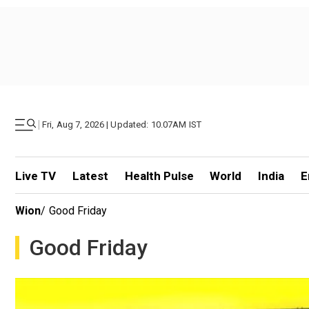
|
Fri, Aug 7, 2026 | Updated: 10.07AM IST
Live TV
Latest
Health Pulse
World
India
E
Wion
/
Good Friday
Good Friday