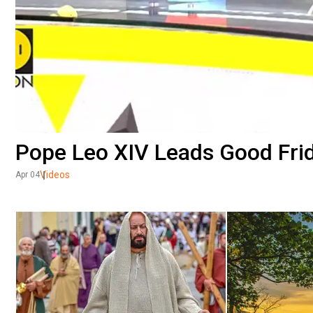
Pope Leo XIV Leads Good Fri
Videos
Apr 04