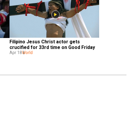
Filipino Jesus Christ actor gets 
crucified for 33rd time on Good Friday
Apr 18
World