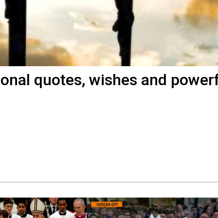
ional quotes, wishes and power