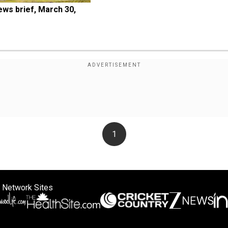
ws brief, March 30, 
1
 Network Sites