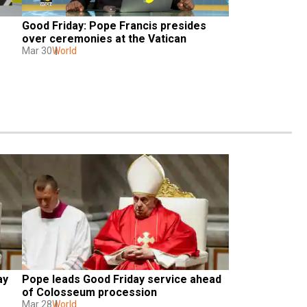
Good Friday: Pope Francis presides 
e
over ceremonies at the Vatican
Mar 30
World
y 
Pope leads Good Friday service ahead 
of Colosseum procession
Mar 28
World