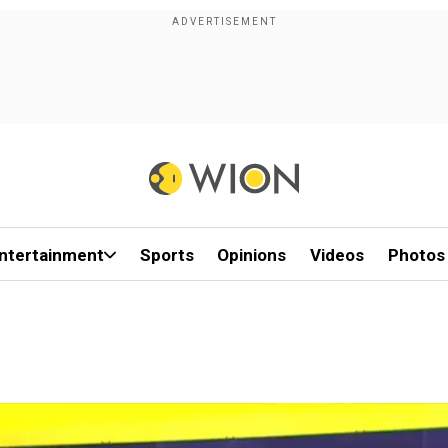
ntertainment
Sports
Opinions
Videos
Photos