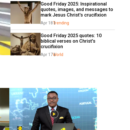
Good Friday 2025: Inspirational 
quotes, images, and messages to 
mark Jesus Christ's crucifixion
Apr 18
Trending
Good Friday 2025 quotes: 10 
biblical verses on Christ's 
crucifixion
Apr 17
World