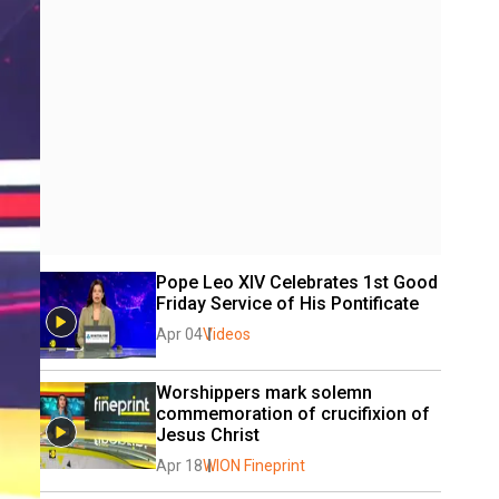
Pope Leo XIV Celebrates 1st Good 
Friday Service of His Pontificate 
Apr 04
Videos
Worshippers mark solemn 
commemoration of crucifixion of 
Jesus Christ
Apr 18
WION Fineprint