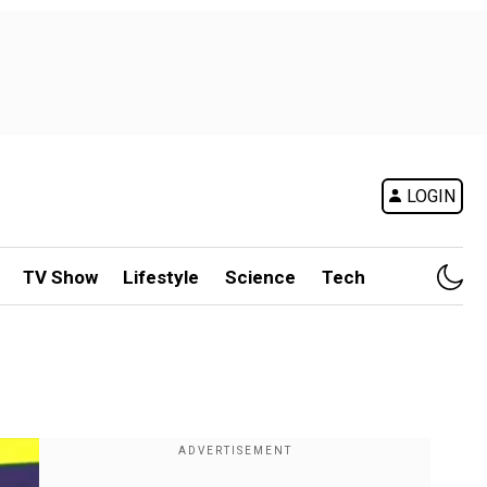
LOGIN
TV Show
Lifestyle
Science
Tech