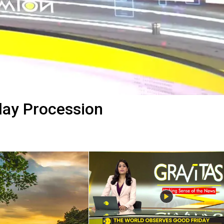
day Procession