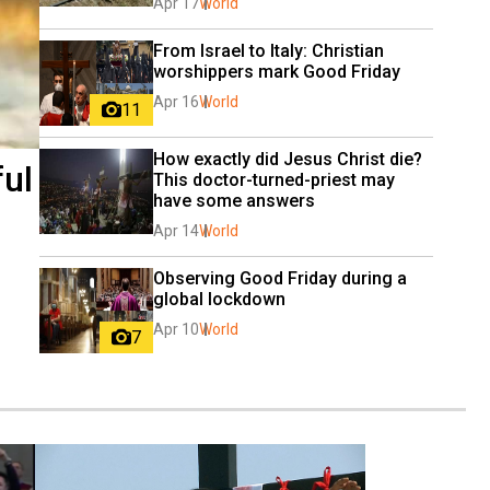
Apr 17
World
From Israel to Italy: Christian 
worshippers mark Good Friday
Apr 16
World
11
How exactly did Jesus Christ die? 
ful
This doctor-turned-priest may 
have some answers
Apr 14
World
Observing Good Friday during a 
global lockdown
Apr 10
World
7