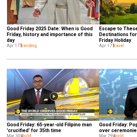
Good Friday 2025 Date: When is Good 
Escape to These
Friday, history and importance of this 
Destinations fo
day
Friday Holiday
Apr 17
Trending
Apr 17
Travel
Good Friday: 65-year-old Filipino man 
Good Friday: Pop
'crucified' for 35th time
over ceremonies
Mar 30
World
Mar 29
World