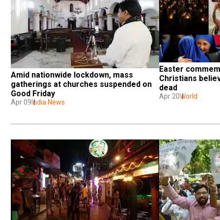
Easter commemo
Amid nationwide lockdown, mass 
Christians belie
gatherings at churches suspended on 
dead
Good Friday
Apr 20
World
Apr 09
India News