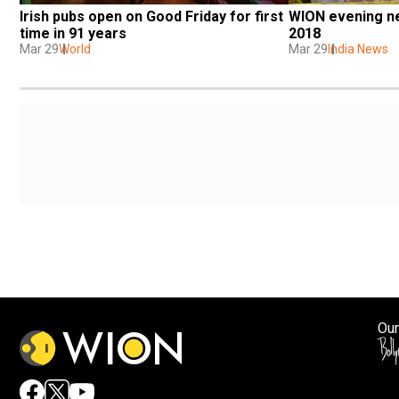
Irish pubs open on Good Friday for first 
WION evening ne
time in 91 years
2018
Mar 29
World
Mar 29
India News
Our