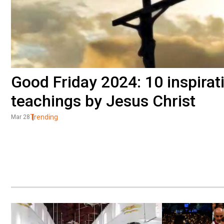
Good Friday 2024: 10 inspirat
teachings by Jesus Christ
Trending
Mar 28