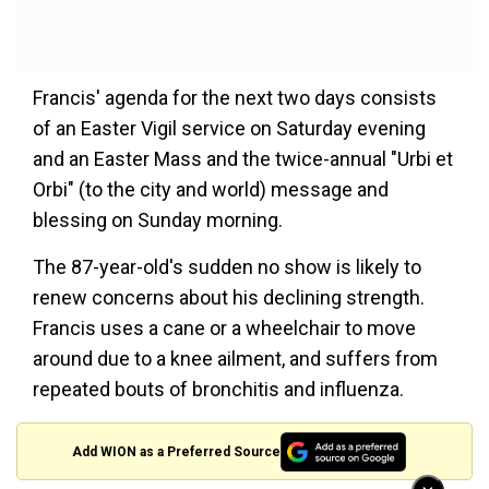
Francis' agenda for the next two days consists
of an Easter Vigil service on Saturday evening
and an Easter Mass and the twice-annual "Urbi et
Orbi" (to the city and world) message and
blessing on Sunday morning.
The 87-year-old's sudden no show is likely to
renew concerns about his declining strength.
Francis uses a cane or a wheelchair to move
around due to a knee ailment, and suffers from
repeated bouts of bronchitis and influenza.
Add WION as a Preferred Source