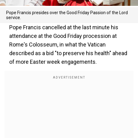
Pope Francis presides over the Good Friday Passion of the Lord
service.
Pope Francis cancelled at the last minute his
attendance at the Good Friday procession at
Rome's Colosseum, in what the Vatican
described as a bid "to preserve his health" ahead
of more Easter week engagements.