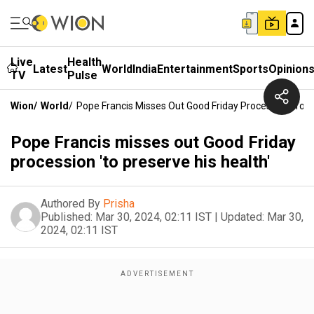
Live
Health
Latest
World
India
Entertainment
Sports
Opinion
TV
Pulse
Wion
/
World
/
Pope Francis Misses Out Good Friday Procession 'to Pr
Pope Francis misses out Good Friday
procession 'to preserve his health'
Authored By
Prisha
Published:
Mar 30, 2024, 02:11 IST
|
Updated:
Mar 30,
2024, 02:11 IST