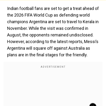
Indian football fans are set to get a treat ahead of
the 2026 FIFA World Cup as defending world
champions Argentina are set to travel to Kerala in
November. While the visit was confirmed in
August, the opponents remained undisclosed.
However, according to the latest reports, Messi’s
Argentina will square off against Australia as
plans are in the final stages for the friendly.