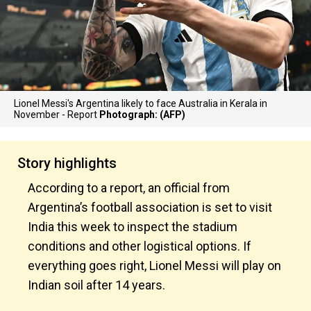
Lionel Messi's Argentina likely to face Australia in Kerala in
November - Report
Photograph: (AFP)
Story highlights
According to a report, an official from
Argentina’s football association is set to visit
India this week to inspect the stadium
conditions and other logistical options. If
everything goes right, Lionel Messi will play on
Indian soil after 14 years.