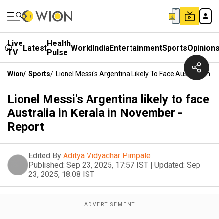
Live
Health
Latest
World
India
Entertainment
Sports
Opinion
TV
Pulse
Wion
/
Sports
/
Lionel Messi's Argentina Likely To Face Australia In 
Lionel Messi's Argentina likely to face
Australia in Kerala in November -
Report
Edited By
Aditya Vidyadhar Pimpale
Published:
Sep 23, 2025, 17:57 IST
|
Updated:
Sep
23, 2025, 18:08 IST