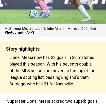
MLS: Lionel Messi brace lifts Inter Miami in win over DC United
Photograph: (AFP)
Story highlights
Lionel Messi now has 22 goals in 22 matches
played this season. With his seventh double
of the MLS season he moved to the top of the
league scoring list, passing England's Sam
Surridge, who has 21 for Nashville.
Superstar Lionel Messi scored two superb goals