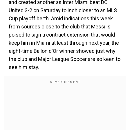
and created another as Inter Miami beat DC
United 3-2 on Saturday to inch closer to an MLS
Cup playoff berth. Amid indications this week
from sources close to the club that Messi is
poised to sign a contract extension that would
keep him in Miami at least through next year, the
eight-time Ballon d'Or winner showed just why
the club and Major League Soccer are so keen to
see him stay.