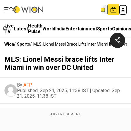
Live
Health
Latest
World
India
Entertainment
Sports
Opinion
TV
Pulse
Wion
/
Sports
/
MLS: Lionel Messi Brace Lifts Inter Miami In Win Over
MLS: Lionel Messi brace lifts Inter
Miami in win over DC United
By
AFP
Published:
Sep 21, 2025, 11:38 IST
|
Updated:
Sep
21, 2025, 11:38 IST