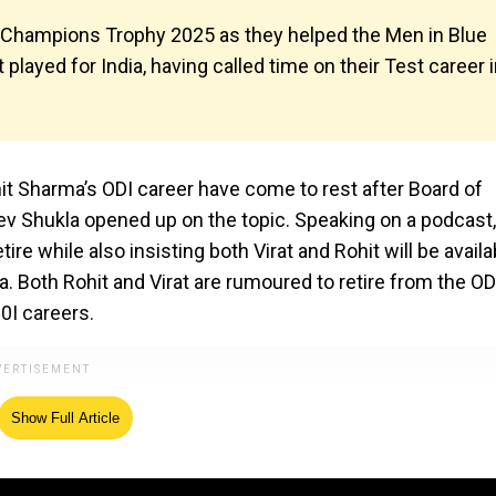
the Champions Trophy 2025 as they helped the Men in Blue
ot played for India, having called time on their Test career 
hit Sharma’s ODI career have come to rest after Board of
eev Shukla opened up on the topic. Speaking on a podcast,
re while also insisting both Virat and Rohit will be availa
ia. Both Rohit and Virat are rumoured to retire from the OD
0I careers.
Show Full Article