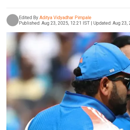
Edited By
Aditya Vidyadhar Pimpale
Published:
Aug 23, 2025, 12:21 IST
|
Updated:
Aug 23, 