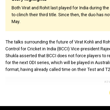
Both Virat and Rohit last played for India during 
to clinch their third title. Since then, the duo has n
May.
The talks surrounding the future of Virat Kohli and Ro
Control for Cricket in India (BCCI) Vice-president Raj
Shukla asserted that BCCI does not force players to reti
for the next ODI series, which will be played in Austral
format, having already called time on their Test and T2