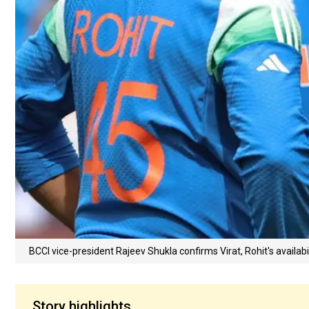
BCCI vice-president Rajeev Shukla confirms Virat, Rohit's availabili
Story highlights