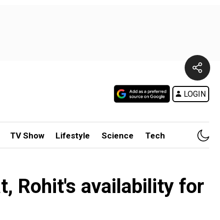
LOGIN
TV Show
Lifestyle
Science
Tech
 Rohit's availability for