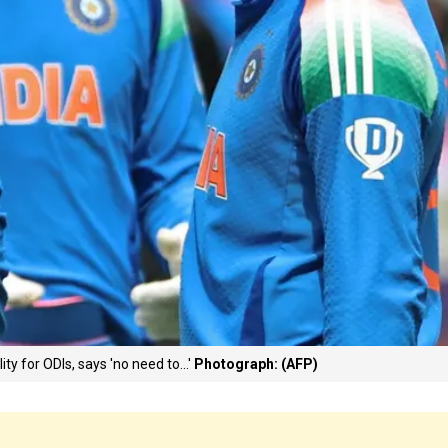
ty for ODIs, says 'no need to...'
Photograph: (AFP)