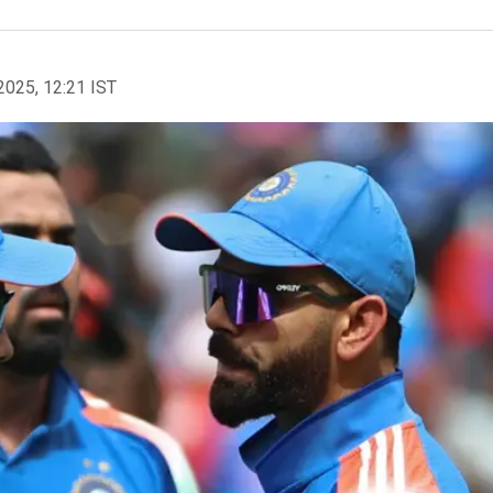
2025, 12:21 IST