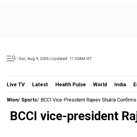
|
Sun, Aug 9, 2026 | Updated: 11.35AM IST
Live TV
Latest
Health Pulse
World
India
E
Wion
/
Sports
/
BCCI Vice-President Rajeev Shukla Confirms Vi
BCCI vice-president Raje