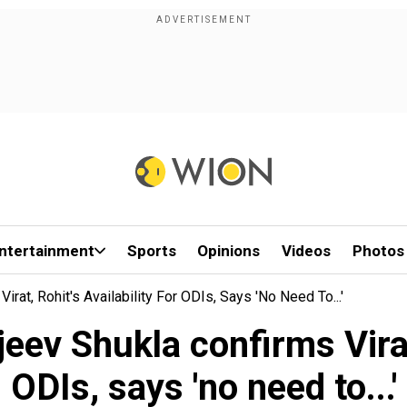
ntertainment
Sports
Opinions
Videos
Photos
rat, Rohit's Availability For ODIs, Says 'no Need To...'
ev Shukla confirms Virat,
ODIs, says 'no need to...'