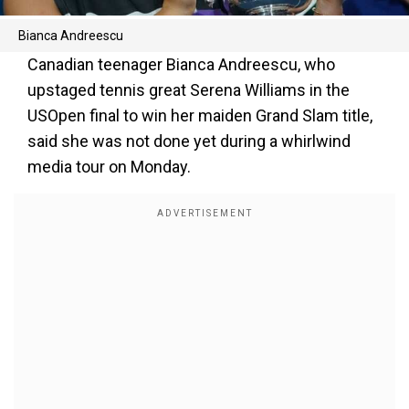
Bianca Andreescu
Canadian teenager Bianca Andreescu, who
upstaged tennis great Serena Williams in the
USOpen final to win her maiden Grand Slam title,
said she was not done yet during a whirlwind
media tour on Monday.