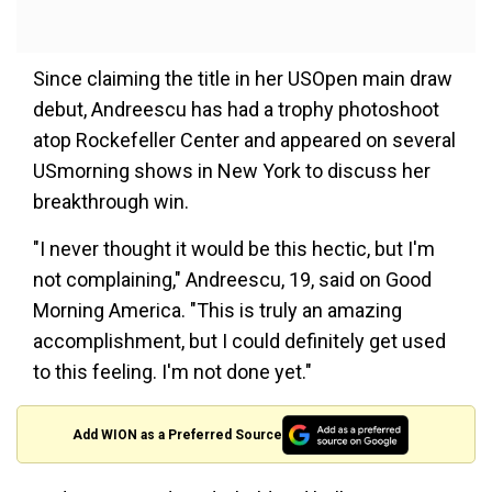
Since claiming the title in her USOpen main draw
debut, Andreescu has had a trophy photoshoot
atop Rockefeller Center and appeared on several
USmorning shows in New York to discuss her
breakthrough win.
"I never thought it would be this hectic, but I'm
not complaining," Andreescu, 19, said on Good
Morning America. "This is truly an amazing
accomplishment, but I could definitely get used
to this feeling. I'm not done yet."
Add WION as a Preferred Source