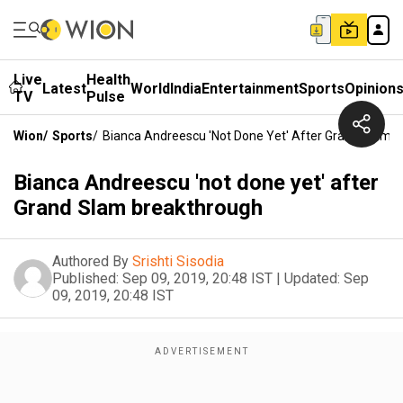
Live
Health
Latest
World
India
Entertainment
Sports
Opinion
TV
Pulse
Wion
/
Sports
/
Bianca Andreescu 'not Done Yet' After Grand Slam 
Bianca Andreescu 'not done yet' after
Grand Slam breakthrough
Authored By
Srishti Sisodia
Published:
Sep 09, 2019, 20:48 IST
|
Updated:
Sep
09, 2019, 20:48 IST